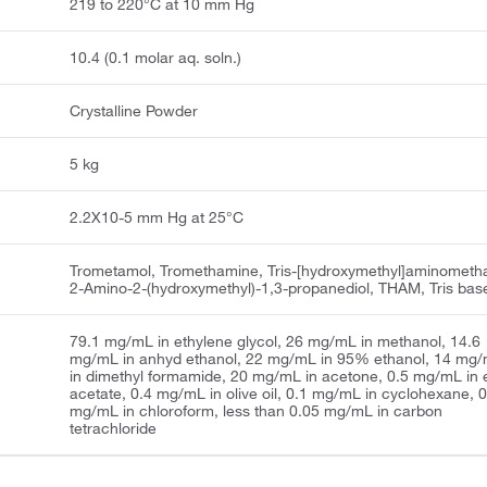
219 to 220°C at 10 mm Hg
10.4 (0.1 molar aq. soln.)
Crystalline Powder
5 kg
2.2X10-5 mm Hg at 25°C
Trometamol, Tromethamine, Tris-[hydroxymethyl]aminometh
2-Amino-2-(hydroxymethyl)-1,3-propanediol, THAM, Tris bas
79.1 mg/mL in ethylene glycol, 26 mg/mL in methanol, 14.6
mg/mL in anhyd ethanol, 22 mg/mL in 95% ethanol, 14 mg
in dimethyl formamide, 20 mg/mL in acetone, 0.5 mg/mL in e
acetate, 0.4 mg/mL in olive oil, 0.1 mg/mL in cyclohexane, 
mg/mL in chloroform, less than 0.05 mg/mL in carbon
tetrachloride