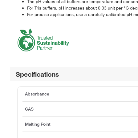
The pH values of all buffers are temperature and concen
For Tris buffers, pH increases about 0.03 unit per °C dec
For precise applications, use a carefully calibrated pH 
Specifications
Absorbance
CAS
Melting Point