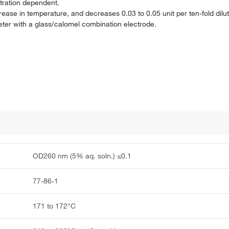
tration dependent.
rease in temperature, and decreases 0.03 to 0.05 unit per ten-fold dilut
meter with a glass/calomel combination electrode.
OD260 nm (5% aq. soln.) ≤0.1
77-86-1
171 to 172°C