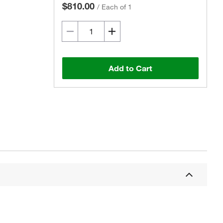
$810.00
/
Each of 1
Add to Cart