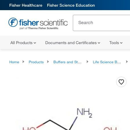
Fisher Healthcare
Fisher Science Education
All Products
Documents and Certificates
Tools
Home
Products
Buffers and Standards
Life Science Buffers