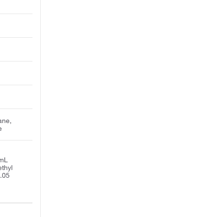
ane,
e
/mL
thyl
0.05