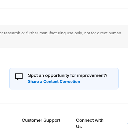
r research or further manufacturing use only, not for direct human
Spot an opportunity for improvement?
Customer Support
Connect with
Us