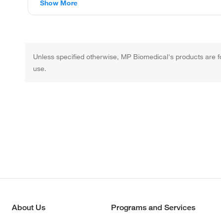
Show More
Unless specified otherwise, MP Biomedical's products are fo
use.
About Us
Programs and Services