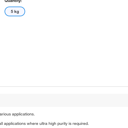
Quantity:
5 kg
arious applications.
ll applications where ultra high purity is required.