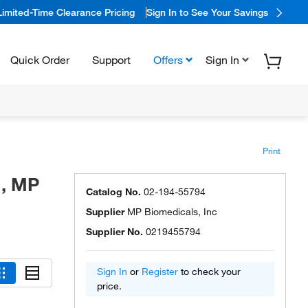
Limited-Time Clearance Pricing
Sign In to See Your Savings
Quick Order
Support
Offers
Sign In
Print
%, MP
Catalog No.
02-194-55794
Supplier
MP Biomedicals, Inc
Supplier No.
0219455794
Sign In
or
Register
to check your
price.