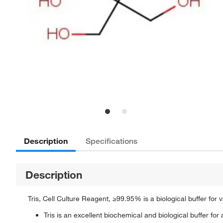
Description
Specifications
Description
Tris, Cell Culture Reagent, ≥99.95% is a biological buffer for v
Tris is an excellent biochemical and biological buffer for a