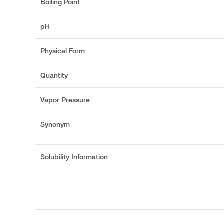
Boiling Point
pH
Physical Form
Quantity
Vapor Pressure
Synonym
Solubility Information