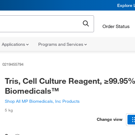
Explore 
Order Status
Applications
Programs and Services
0219455794
Tris, Cell Culture Reagent, ≥99.95
Biomedicals™
Shop All MP Biomedicals, Inc Products
5 kg
Change view