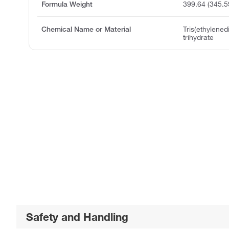
Formula Weight
399.64 (345.5
Chemical Name or Material
Tris(ethylened
trihydrate
Safety and Handling