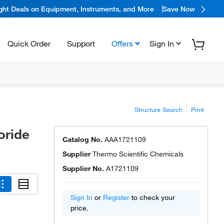
ight Deals on Equipment, Instruments, and More
Save Now
Quick Order
Support
Offers
Sign In
Structure Search
Print
oride
Catalog No.
AAA1721109
Supplier
Thermo Scientific Chemicals
Supplier No.
A1721109
Sign In
or
Register
to check your
price.