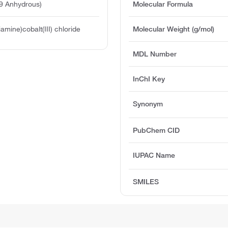
9 Anhydrous)
Molecular Formula
iamine)cobalt(III) chloride
Molecular Weight (g/mol)
MDL Number
InChI Key
Synonym
PubChem CID
IUPAC Name
SMILES