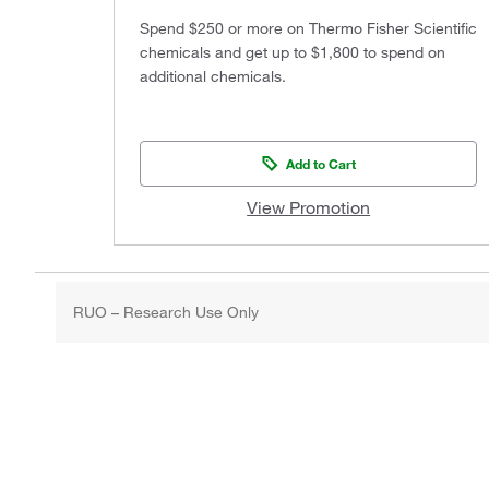
Spend $250 or more on Thermo Fisher Scientific
chemicals and get up to $1,800 to spend on
additional chemicals.
Add to Cart
View Promotion
RUO – Research Use Only