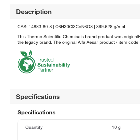
Description
CAS: 14883-80-8 | C6H30Cl3CoN6O3 | 399.628 g/mol
This Thermo Scientific Chemicals brand product was originally
the legacy brand. The original Alfa Aesar product / item code
Specifications
Specifications
Quantity
10 g