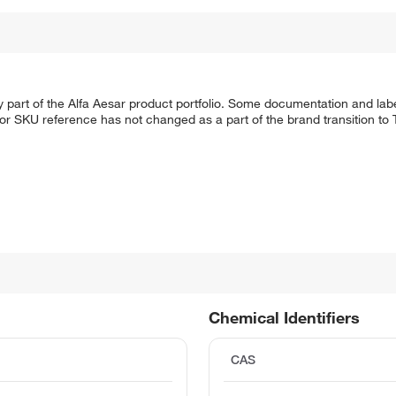
 part of the Alfa Aesar product portfolio. Some documentation and labe
 or SKU reference has not changed as a part of the brand transition to
Chemical Identifiers
CAS