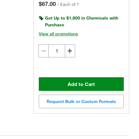
$67.00
/
Each of 1
Get Up to $1,800 in Chemicals with
Purchase
View all promotions
Add to Cart
Request Bulk or Custom Formats