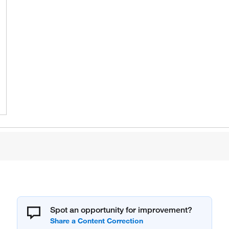
Spot an opportunity for improvement?