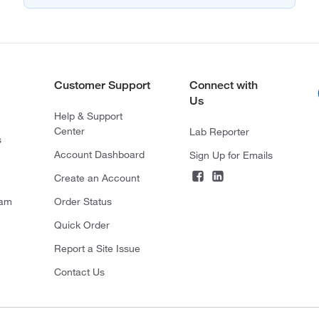
Customer Support
Connect with
Us
Help & Support
Center
Lab Reporter
s
Account Dashboard
Sign Up for Emails
Create an Account
ram
Order Status
Quick Order
Report a Site Issue
Contact Us