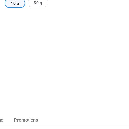
50 g
10 g
ng
Promotions