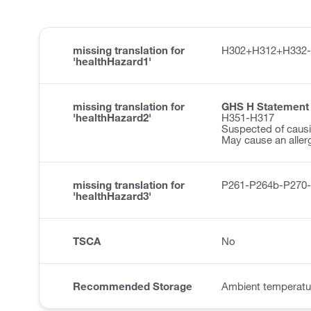
missing translation for
H302+H312+H332-
'healthHazard1'
missing translation for
GHS H Statement
'healthHazard2'
H351-H317
Suspected of causi
May cause an allerg
missing translation for
P261-P264b-P270
'healthHazard3'
TSCA
No
Recommended Storage
Ambient temperatu