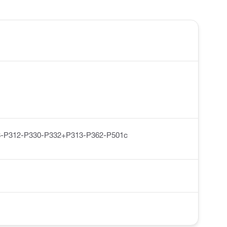
-P312-P330-P332+P313-P362-P501c