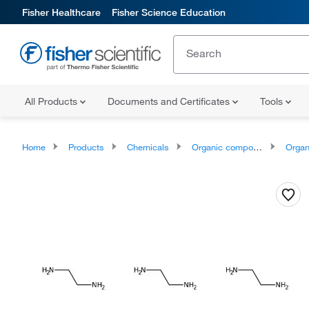
Fisher Healthcare
Fisher Science Education
All Products
Documents and Certificates
Tools
Home
Products
Chemicals
Organic compounds
Organic 