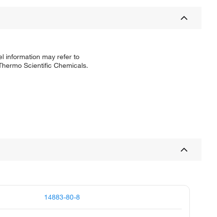
l information may refer to
 Thermo Scientific Chemicals.
14883-80-8