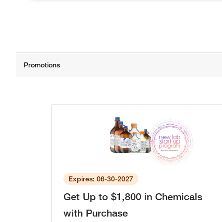
Expires: 06-30-2027
Get Up to $1,800 in Chemicals
with Purchase