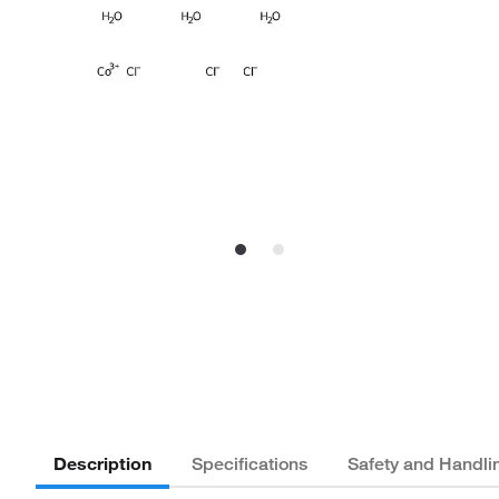
Description
Specifications
Safety and Handli