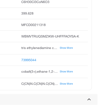
C6H30Cl3CoN6O3
399.628
MFCD00211318
WBMVTRUQSMZIKW-UHFFFAOYSA-K
tris ethylenediamine cobalt iii chloride trihydrate, cobalt 3+ tris ethylenediamine trihydrate trichloride
Show More
73995044
cobalt(3+);ethane-1,2-diamine;trichloride;trihydrate
Show More
C(CN)N.C(CN)N.C(CN)N.O.O.O.[Cl-].[Cl-].[Cl-].[Co+3]
Show More