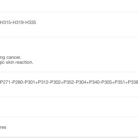
H315-H319-H335
ng cancer.
ic skin reaction.
-P271-P280-P301+P312-P302+P352-P304+P340-P305+P351+P338
res