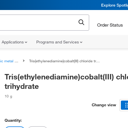
Explore Spotl
Order Status
Applications
Programs and Services
metal halides
Tris(ethylenediamine)cobalt(III) chloride trihydrate
Tris(ethylenediamine)cobalt(III) chl
trihydrate
10 g
Change view
Quantity: