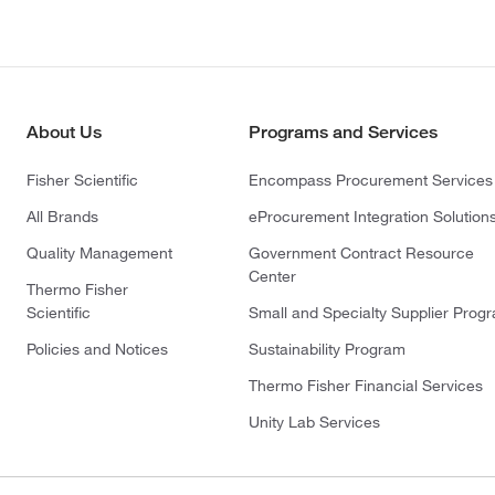
About Us
Programs and Services
Fisher Scientific
Encompass Procurement Services
All Brands
eProcurement Integration Solution
Quality Management
Government Contract Resource
Center
Thermo Fisher
Scientific
Small and Specialty Supplier Prog
Policies and Notices
Sustainability Program
Thermo Fisher Financial Services
Unity Lab Services