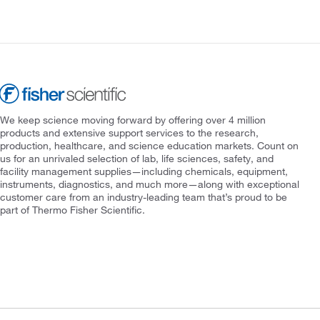
We keep science moving forward by offering over 4 million
products and extensive support services to the research,
production, healthcare, and science education markets. Count on
us for an unrivaled selection of lab, life sciences, safety, and
facility management supplies—including chemicals, equipment,
instruments, diagnostics, and much more—along with exceptional
customer care from an industry-leading team that’s proud to be
part of Thermo Fisher Scientific.