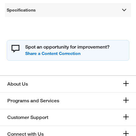
Specifications
Spot an opportunity for improvement?
About Us
Programs and Services
Customer Support
Connect with Us