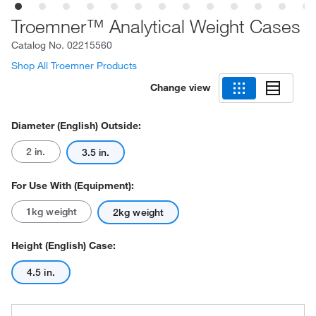
Troemner™ Analytical Weight Cases
Catalog No.
02215560
Shop All Troemner Products
Change view
Diameter (English) Outside:
2 in.
3.5 in.
For Use With (Equipment):
1kg weight
2kg weight
Height (English) Case:
4.5 in.