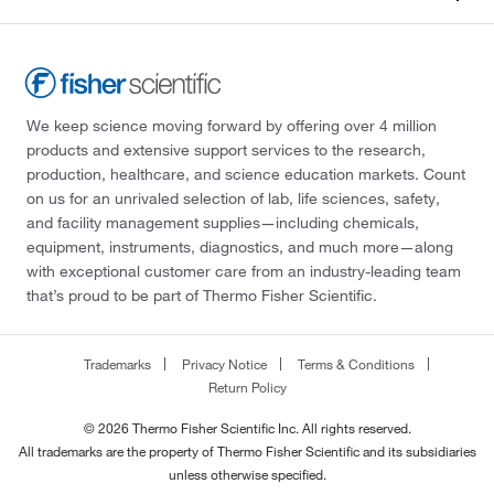
We keep science moving forward by offering over 4 million
products and extensive support services to the research,
production, healthcare, and science education markets. Count
on us for an unrivaled selection of lab, life sciences, safety,
and facility management supplies—including chemicals,
equipment, instruments, diagnostics, and much more—along
with exceptional customer care from an industry-leading team
that’s proud to be part of Thermo Fisher Scientific.
Trademarks
Privacy Notice
Terms & Conditions
Return Policy
© 2026 Thermo Fisher Scientific Inc. All rights reserved.
All trademarks are the property of Thermo Fisher Scientific and its subsidiaries
unless otherwise specified.