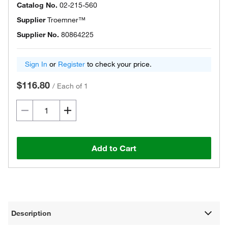
Catalog No.
02-215-560
Supplier
Troemner™
Supplier No.
80864225
Sign In
or
Register
to check your price.
$116.80
/
Each of 1
Add to Cart
Description