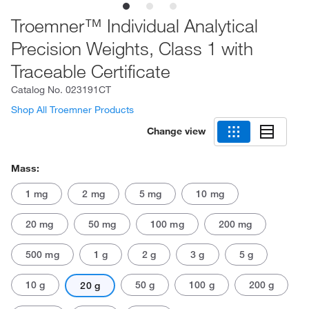
Troemner™ Individual Analytical
Precision Weights, Class 1 with
Traceable Certificate
Catalog No.
023191CT
Shop All Troemner Products
Change view
Mass:
1 mg
2 mg
5 mg
10 mg
20 mg
50 mg
100 mg
200 mg
500 mg
1 g
2 g
3 g
5 g
10 g
50 g
100 g
200 g
20 g