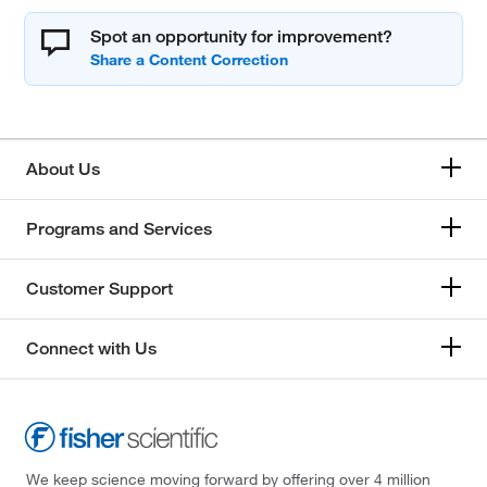
Spot an opportunity for improvement?
About Us
Programs and Services
Customer Support
Connect with Us
We keep science moving forward by offering over 4 million