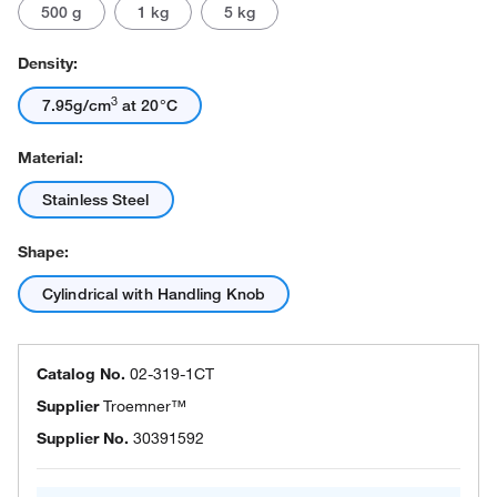
500 g
1 kg
5 kg
Density:
3
7.95g/cm
at 20°C
Material:
Stainless Steel
Shape:
Cylindrical with Handling Knob
Catalog No.
02-319-1CT
Supplier
Troemner™
Supplier No.
30391592