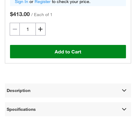
Sign In
or
Register
to check your price.
$413.00
/
Each of 1
Add to Cart
Description
Specifications