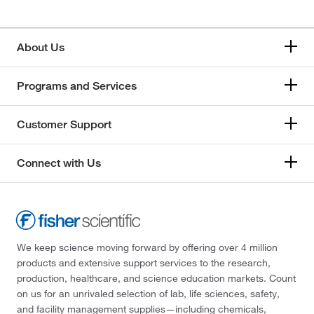
About Us
Programs and Services
Customer Support
Connect with Us
We keep science moving forward by offering over 4 million
products and extensive support services to the research,
production, healthcare, and science education markets. Count
on us for an unrivaled selection of lab, life sciences, safety,
and facility management supplies—including chemicals,