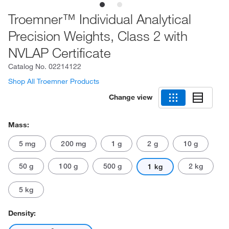
Troemner™ Individual Analytical
Precision Weights, Class 2 with
NVLAP Certificate
Catalog No.
02214122
Shop All Troemner Products
Change view
Mass:
5 mg
200 mg
1 g
2 g
10 g
50 g
100 g
500 g
2 kg
1 kg
5 kg
Density: