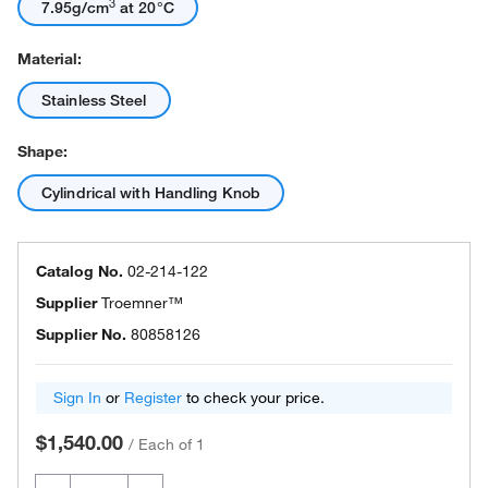
3
7.95g/cm
at 20°C
Material:
Stainless Steel
Shape:
Cylindrical with Handling Knob
Catalog No.
02-214-122
Supplier
Troemner™
Supplier No.
80858126
Sign In
or
Register
to check your price.
$1,540.00
/
Each of 1