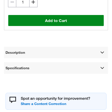
Add to Cart
Description
Specifications
Spot an opportunity for improvement?