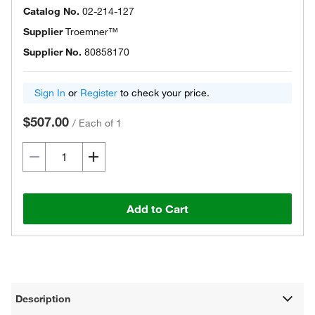
Catalog No.
02-214-127
Supplier
Troemner™
Supplier No.
80858170
Sign In
or
Register
to check your price.
$507.00
/
Each of 1
Add to Cart
Description