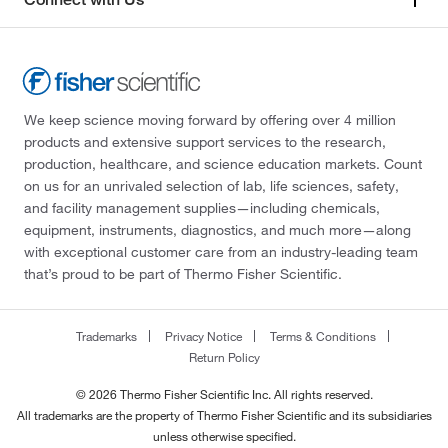
We keep science moving forward by offering over 4 million
products and extensive support services to the research,
production, healthcare, and science education markets. Count
on us for an unrivaled selection of lab, life sciences, safety,
and facility management supplies—including chemicals,
equipment, instruments, diagnostics, and much more—along
with exceptional customer care from an industry-leading team
that’s proud to be part of Thermo Fisher Scientific.
Trademarks
Privacy Notice
Terms & Conditions
Return Policy
© 2026 Thermo Fisher Scientific Inc. All rights reserved.
All trademarks are the property of Thermo Fisher Scientific and its subsidiaries
unless otherwise specified.