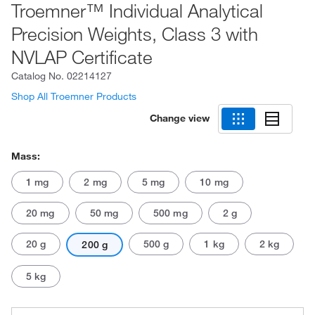
Troemner™ Individual Analytical
Precision Weights, Class 3 with
NVLAP Certificate
Catalog No.
02214127
Shop All Troemner Products
Change view
Mass:
1 mg
2 mg
5 mg
10 mg
20 mg
50 mg
500 mg
2 g
20 g
500 g
1 kg
2 kg
200 g
5 kg