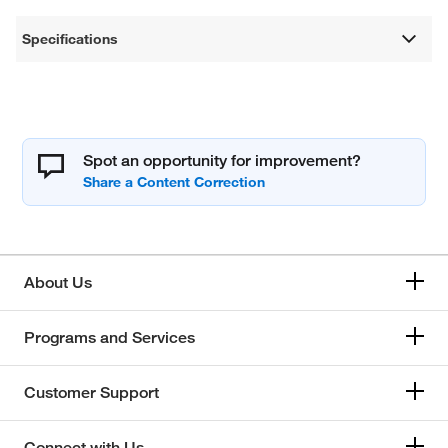
Specifications
Spot an opportunity for improvement?
About Us
Programs and Services
Customer Support
Connect with Us