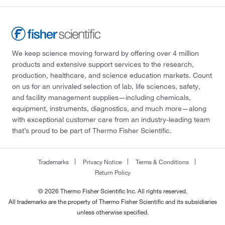
We keep science moving forward by offering over 4 million
products and extensive support services to the research,
production, healthcare, and science education markets. Count
on us for an unrivaled selection of lab, life sciences, safety,
and facility management supplies—including chemicals,
equipment, instruments, diagnostics, and much more—along
with exceptional customer care from an industry-leading team
that’s proud to be part of Thermo Fisher Scientific.
Trademarks
Privacy Notice
Terms & Conditions
Return Policy
© 2026 Thermo Fisher Scientific Inc. All rights reserved.
All trademarks are the property of Thermo Fisher Scientific and its subsidiaries
unless otherwise specified.