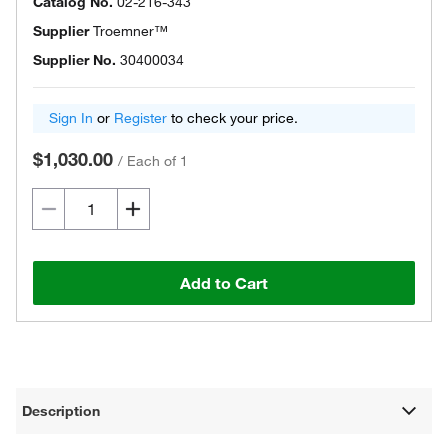
Catalog No.
02-216-343
Supplier
Troemner™
Supplier No.
30400034
Sign In
or
Register
to check your price.
$1,030.00
/
Each of 1
Add to Cart
Description