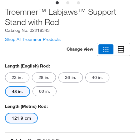
Troemner™ Labjaws™ Support
Stand with Rod
Catalog No.
02216343
Shop All Troemner Products
Change view
Length (English) Rod:
23 in.
28 in.
36 in.
40 in.
60 in.
48 in.
Length (Metric) Rod:
121.9 cm