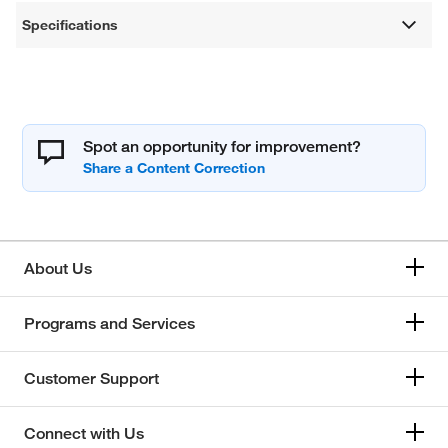
Specifications
Spot an opportunity for improvement?
About Us
Programs and Services
Customer Support
Connect with Us