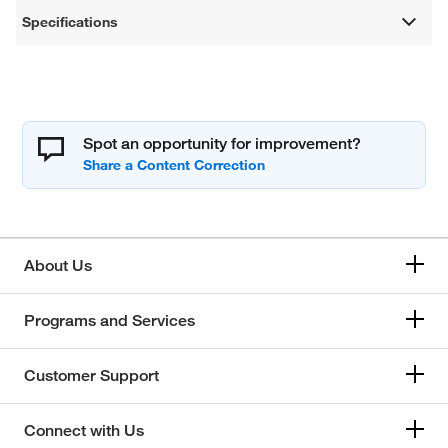
Specifications
Spot an opportunity for improvement?
About Us
Programs and Services
Customer Support
Connect with Us