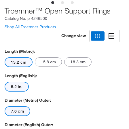
Troemner™ Open Support Rings
Catalog No.
p-4246500
Shop All Troemner Products
Change view
Length (Metric):
15.8 cm
18.3 cm
13.2 cm
Length (English):
5.2 in.
Diameter (Metric) Outer:
7.6 cm
Diameter (English) Outer: