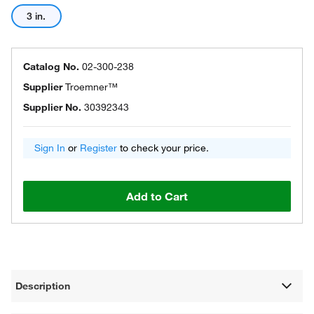
3 in.
Catalog No.
02-300-238
Supplier
Troemner™
Supplier No.
30392343
Sign In
or
Register
to check your price.
Add to Cart
Description