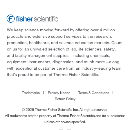
We keep science moving forward by offering over 4 million
products and extensive support services to the research,
production, healthcare, and science education markets. Count
on us for an unrivaled selection of lab, life sciences, safety,
and facility management supplies—including chemicals,
equipment, instruments, diagnostics, and much more—along
with exceptional customer care from an industry-leading team
that’s proud to be part of Thermo Fisher Scientific.
Trademarks
Privacy Notice
Terms & Conditions
Return Policy
© 2026 Thermo Fisher Scientific Inc. All rights reserved.
All trademarks are the property of Thermo Fisher Scientific and its subsidiaries
unless otherwise specified.