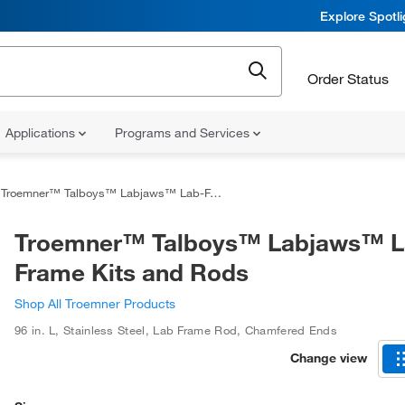
Explore Spotl
Order Status
Applications
Programs and Services
Troemner™ Talboys™ Labjaws™ Lab-Frame Kits and Rods
Troemner™ Talboys™ Labjaws™ L
Frame Kits and Rods
Shop All Troemner Products
96 in. L
,
Stainless Steel
,
Lab Frame Rod, Chamfered Ends
Change view