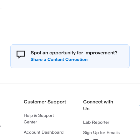
.
Spot an opportunity for improvement?
Customer Support
Connect with
Us
Help & Support
Center
Lab Reporter
s
Account Dashboard
Sign Up for Emails