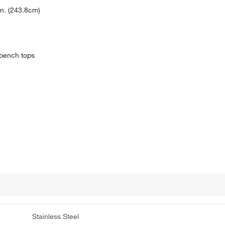
in. (243.8cm)
 bench tops
Stainless Steel