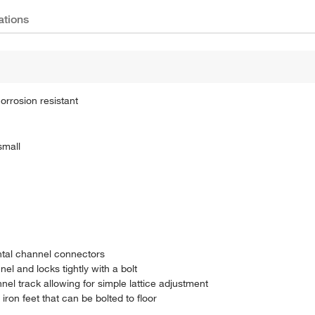
ations
orrosion resistant
small
ontal channel connectors
l and locks tightly with a bolt
nel track allowing for simple lattice adjustment
ron feet that can be bolted to floor