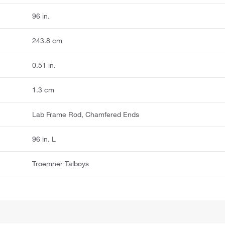
96 in.
243.8 cm
0.51 in.
1.3 cm
Lab Frame Rod, Chamfered Ends
96 in. L
Troemner Talboys