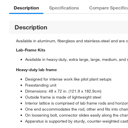
Description
Specifications
Compare Specific
Description
Available in aluminum, fiberglass and stainless-steel and are c
Lab-Frame Kits
Available in heavy-duty, extra large, large, medium, and 
Heavy-duty lab frame
Designed for intense work like pilot plant setups
Freestanding unit
Dimensions: 48 x 72 in. (121.9 x 182.9cm)
Outside frame is made of lightweight steel
Interior lattice is comprised of lab frame rods and horiz
One end accommodates the rod, other end fits into channe
On loosening bolt, connector slides easily along the chan
Apparatus is supported by sturdy, counter-weighted cast i