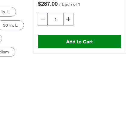
$287.00
/
Each of 1
 in. L
36 in. L
Add to Cart
dium
Actual product may vary.