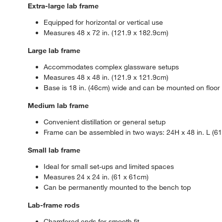
Extra-large lab frame
Equipped for horizontal or vertical use
Measures 48 x 72 in. (121.9 x 182.9cm)
Large lab frame
Accommodates complex glassware setups
Measures 48 x 48 in. (121.9 x 121.9cm)
Base is 18 in. (46cm) wide and can be mounted on floor fo
Medium lab frame
Convenient distillation or general setup
Frame can be assembled in two ways: 24H x 48 in. L (61 x
Small lab frame
Ideal for small set-ups and limited spaces
Measures 24 x 24 in. (61 x 61cm)
Can be permanently mounted to the bench top
Lab-frame rods
Chamfered ends for smooth fit