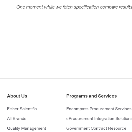
One moment while we fetch specification compare results
About Us
Programs and Services
Fisher Scientific
Encompass Procurement Services
All Brands
eProcurement Integration Solution
Quality Management
Government Contract Resource