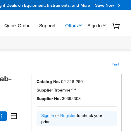
ight Deals on Equipment, Instruments, and More
Save Now
Quick Order
Support
Offers
Sign In
Print
ab-
Catalog No.
02-216-290
Supplier
Troemner™
Supplier No.
30392303
Sign In
or
Register
to check your
price.