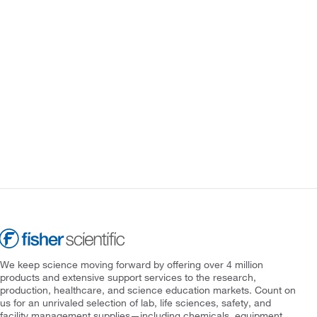
We keep science moving forward by offering over 4 million
products and extensive support services to the research,
production, healthcare, and science education markets. Count on
us for an unrivaled selection of lab, life sciences, safety, and
facility management supplies—including chemicals, equipment,