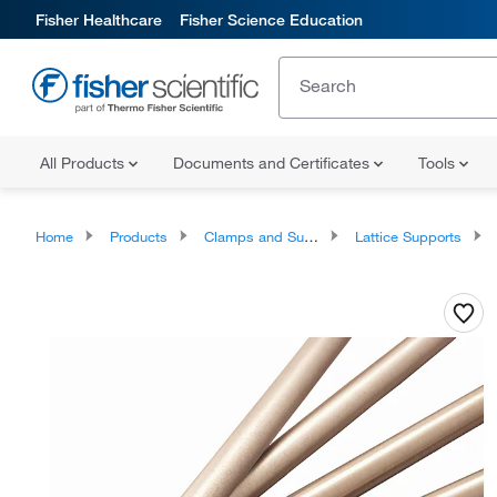
Fisher Healthcare
Fisher Science Education
All Products
Documents and Certificates
Tools
Home
Products
Clamps and Supports
Lattice Supports