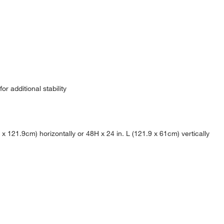
r additional stability
 121.9cm) horizontally or 48H x 24 in. L (121.9 x 61cm) vertically