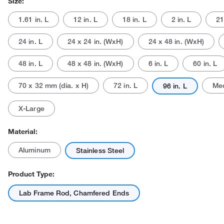
Size:
1.61 in. L
12 in. L
18 in. L
2 in. L
21
24 in. L
24 x 24 in. (WxH)
24 x 48 in. (WxH)
48 in. L
48 x 48 in. (WxH)
6 in. L
60 in. L
70 x 32 mm (dia. x H)
72 in. L
Me
96 in. L
Actual product may vary.
X-Large
Material:
Aluminum
Stainless Steel
Product Type:
Lab Frame Rod, Chamfered Ends