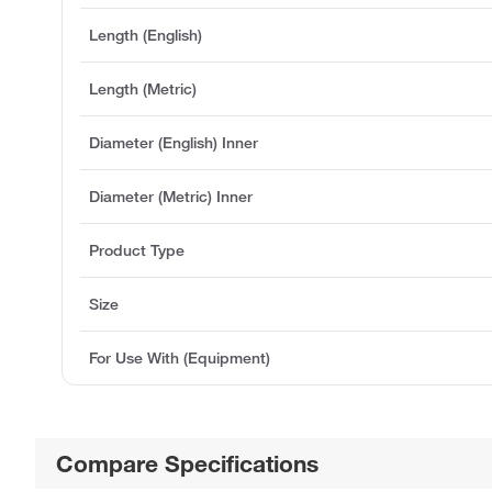
Length (English)
Length (Metric)
Diameter (English) Inner
Diameter (Metric) Inner
Product Type
Size
For Use With (Equipment)
Compare Specifications