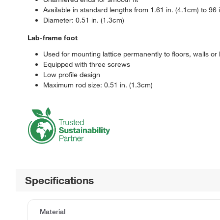
Available in standard lengths from 1.61 in. (4.1cm) to 96 
Diameter: 0.51 in. (1.3cm)
Lab-frame foot
Used for mounting lattice permanently to floors, walls or
Equipped with three screws
Low profile design
Maximum rod size: 0.51 in. (1.3cm)
Specifications
Material