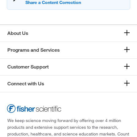
About Us
Programs and Services
Customer Support
Connect with Us
We keep science moving forward by offering over 4 million
products and extensive support services to the research,
production, healthcare, and science education markets. Count