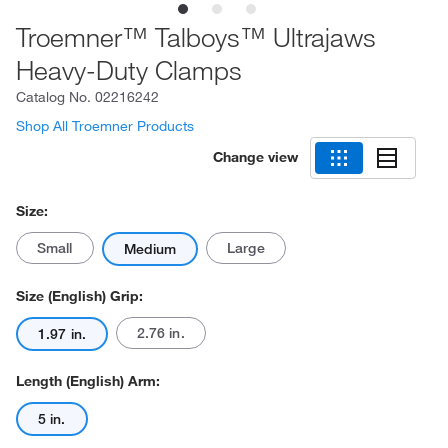
Troemner™ Talboys™ Ultrajaws
Heavy-Duty Clamps
Catalog No.
02216242
Shop All Troemner Products
Change view
Size:
Small
Large
Medium
Size (English) Grip:
2.76 in.
1.97 in.
Length (English) Arm:
5 in.