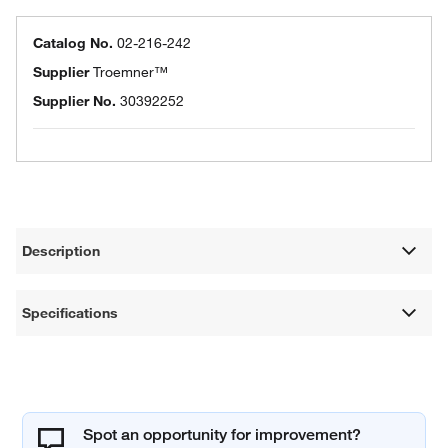
Catalog No.
02-216-242
Supplier
Troemner™
Supplier No.
30392252
Description
Specifications
Spot an opportunity for improvement?