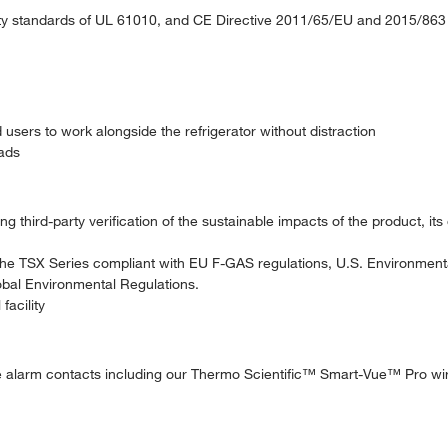
fety standards of UL 61010, and CE Directive 2011/65/EU and 2015/863
users to work alongside the refrigerator without distraction
oads
 third-party verification of the sustainable impacts of the product, its
he TSX Series compliant with EU F-GAS regulations, U.S. Environment
obal Environmental Regulations.
facility
e alarm contacts including our Thermo Scientific™ Smart-Vue™ Pro wir