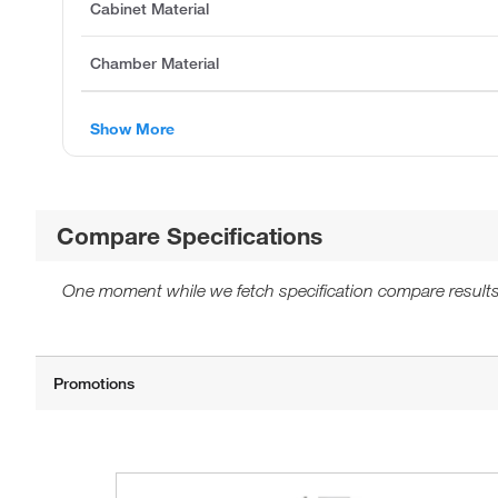
Cabinet Material
Chamber Material
Show More
Compare Specifications
One moment while we fetch specification compare results