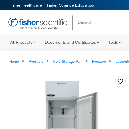
Fisher Healthcare
Fisher Science Education
All Products
Documents and Certificates
Tools
Home
Products
Cold Storage Products
Freezers
Laborator