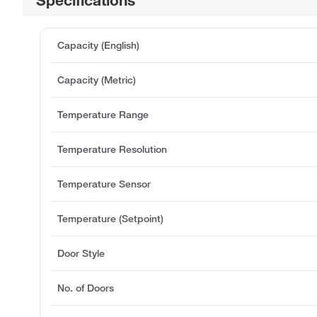
Capacity (English)
Capacity (Metric)
Temperature Range
Temperature Resolution
Temperature Sensor
Temperature (Setpoint)
Door Style
No. of Doors