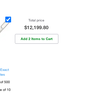
Total price
$12,199.80
Add 2 Items to Cart
 Exact
ttes
 of 500
e of 10