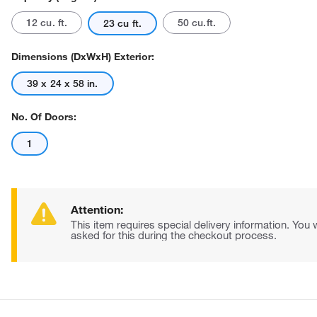
12 cu. ft.
50 cu.ft.
23 cu ft.
Dimensions (DxWxH) Exterior:
39 x 24 x 58 in.
No. Of Doors:
Actual product may vary.
1
Attention:
This item requires special delivery information. You w
asked for this during the checkout process.