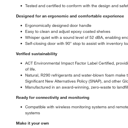
Tested and certified to conform with the design and sa
Designed for an ergonomic and comfortable experience
Ergonomically designed door handle
Easy to clean and adjust epoxy coated shelves
Whisper quiet with a sound level of 52 dBA, enabling end 
Self-closing door with 90° stop to assist with inventory l
Verified sustainability
ACT Environmental Impact Factor Label Certified, providing
of life.
Natural, R290 refrigerants and water-blown foam make t
Significant New Alternatives Policy (SNAP), and other Gl
Manufactured in an award-winning, zero-waste to landfill 
Ready for connectivity and monitoring
Compatible with wireless monitoring systems and remot
systems
Make it your own