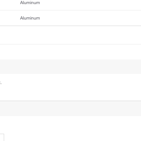
Aluminum
Aluminum
.