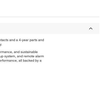
ntacts and a 4-year parts and
y.
formance, and sustainable
ckup system, and remote alarm
erformance, all backed by a