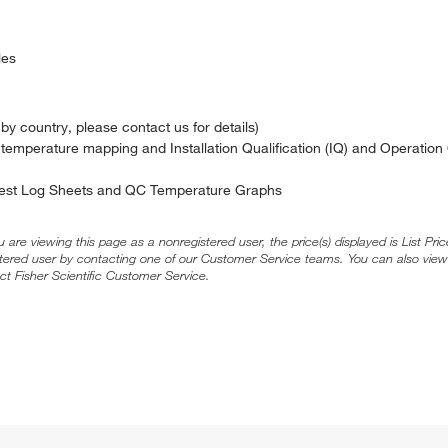
les
y country, please contact us for details)
 temperature mapping and Installation Qualification (IQ) and Operation 
 Test Log Sheets and QC Temperature Graphs
ou are viewing this page as a nonregistered user, the price(s) displayed is List Pr
stered user by contacting one of our Customer Service teams. You can also view
ct Fisher Scientific Customer Service.