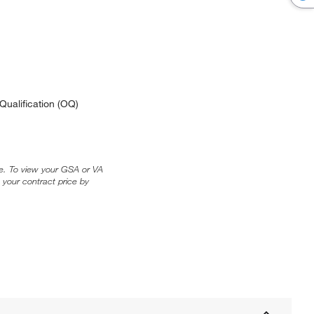
Qualification (OQ)
ice. To view your GSA or VA
 your contract price by