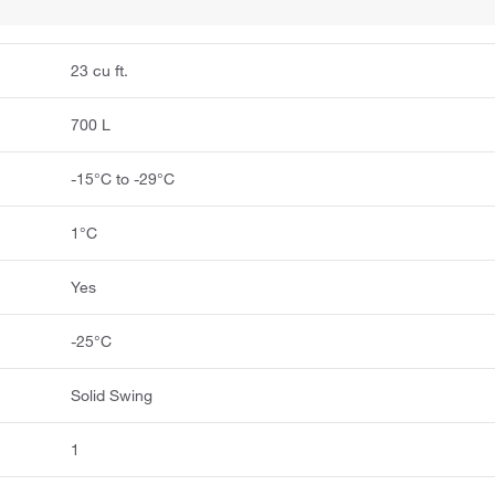
23 cu ft.
700 L
-15°C to -29°C
1°C
Yes
-25°C
Solid Swing
1