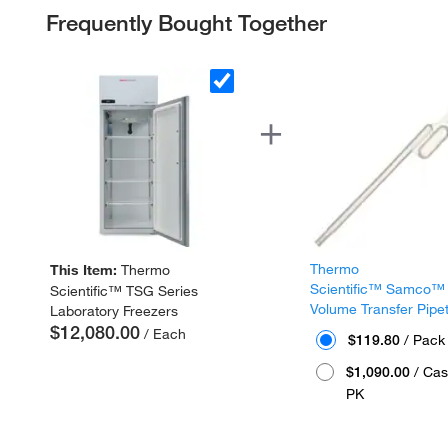
Frequently Bought Together
Thermo
This Item:
Thermo
Scientific™ Samco™
Scientific™ TSG Series
Volume Transfer Pipe
Laboratory Freezers
$12,080.00
/ Each
$119.80
/ Pack
$1,090.00
/ Cas
PK