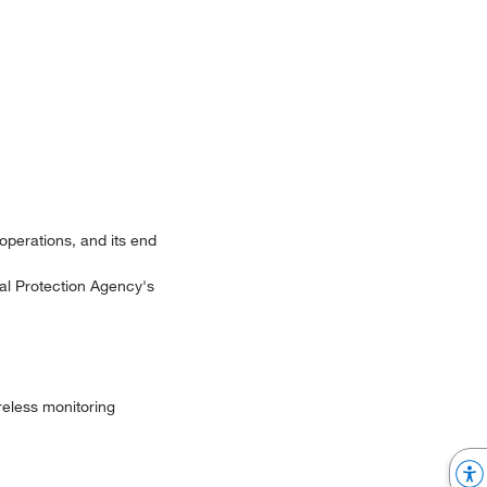
 operations, and its end
al Protection Agency's
eless monitoring