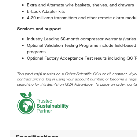
Extra and Alternate wire baskets, shelves, and drawers
E-Lock Adapter kits
4-20 milliamp transmitters and other remote alarm modu
Services and support
Industry Leading 60-month compressor warranty (varies b
Optional Validation Testing Programs include field-based
programs
Optional Factory Acceptance Test results including QC
This product(s) resides on a Fisher Scientific GSA or VA contract. If y
contract pricing, log in using your account number, or become a regi
searching for this item(s) on GSA Advantage. To place an order, conta
Specifications