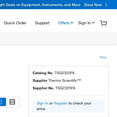
ight Deals on Equipment, Instruments, and More
Save Now
Quick Order
Support
Offers
Sign In
Print
Catalog No.
TSG2325FA
Supplier
Thermo Scientific™
Supplier No.
TSG2325FA
Sign In
or
Register
to check your
price.