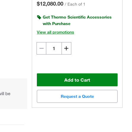
$12,080.00
/
Each of 1
Get Thermo Scientific Accessories
with Purchase
View all promotions
Actual product may vary.
Add to Cart
ill be
Request a Quote