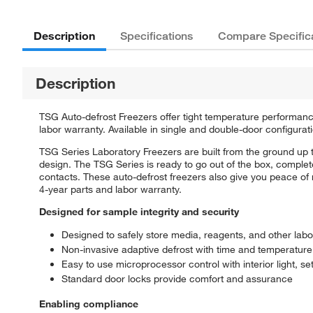
Description
Specifications
Compare Specific
Description
TSG Auto-defrost Freezers offer tight temperature performanc
labor warranty. Available in single and double-door configuratio
TSG Series Laboratory Freezers are built from the ground up 
design. The TSG Series is ready to go out of the box, comple
contacts. These auto-defrost freezers also give you peace o
4-year parts and labor warranty.
Designed for sample integrity and security
Designed to safely store media, reagents, and other lab
Non-invasive adaptive defrost with time and temperature
Easy to use microprocessor control with interior light, se
Standard door locks provide comfort and assurance
Enabling compliance