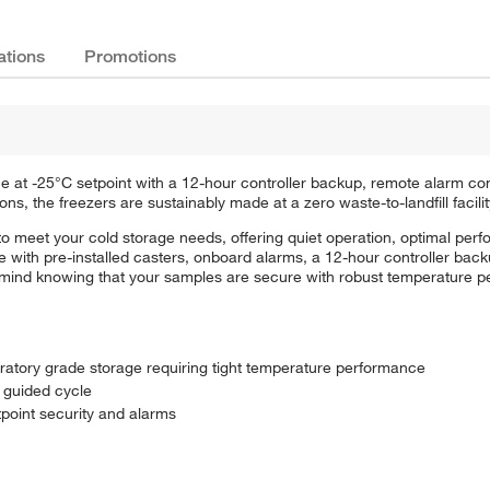
ations
Promotions
e at -25°C setpoint with a 12-hour controller backup, remote alarm co
ns, the freezers are sustainably made at a zero waste-to-landfill facilit
to meet your cold storage needs, offering quiet operation, optimal per
te with pre-installed casters, onboard alarms, a 12-hour controller ba
f mind knowing that your samples are secure with robust temperature p
oratory grade storage requiring tight temperature performance
 guided cycle
tpoint security and alarms