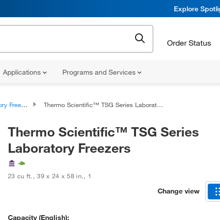
Explore Spotl
Order Status
Applications
Programs and Services
y Freezers
Thermo Scientific™ TSG Series Laboratory Freezers
Thermo Scientific™ TSG Series
Laboratory Freezers
23 cu ft.
,
39 x 24 x 58 in.
,
1
Change view
Capacity (English):