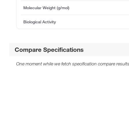
Molecular Weight (g/mol)
Biological Activity
Compare Specifications
One moment while we fetch specification compare results