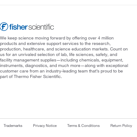
We keep science moving forward by offering over 4 million
products and extensive support services to the research,
production, healthcare, and science education markets. Count on
us for an unrivaled selection of lab, life sciences, safety, and
facility management supplies—including chemicals, equipment,
instruments, diagnostics, and much more—along with exceptional
customer care from an industry-leading team that’s proud to be
part of Thermo Fisher Scientific.
Trademarks
Privacy Notice
Terms & Conditions
Return Policy