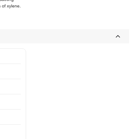
 of xylene.