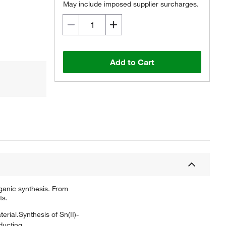
May include imposed supplier surcharges.
Add to Cart
ganic synthesis. From
ts.
erial.Synthesis of Sn(II)-
ducting