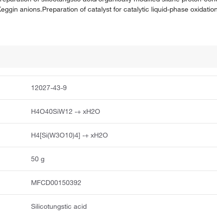
in anions.Preparation of catalyst for catalytic liquid-phase oxidation
12027-43-9
H4O40SiW12 -+ xH2O
H4[Si(W3O10)4] -+ xH2O
50 g
MFCD00150392
Silicotungstic acid