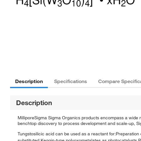
Description
Specifications
Compare Specific
Description
MilliporeSigma Sigma Organics products encompass a wide rang
benchtop discovery to process development and scale-up, Sigm
Tungstosilicic acid can be used as a reactant for:Preparation o
substituted Keggin-type polyoxometalates as photocatalysts.Pr