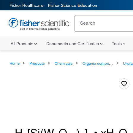
Fisher Healthcare
Fisher Science Education
All Products
Documents and Certificates
Tools
Home
Products
Chemicals
Organic compounds
Unclassifie