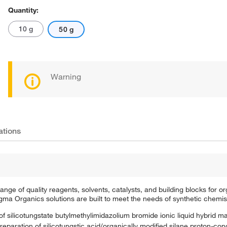
Quantity:
10 g
50 g
Warning
ations
e of quality reagents, solvents, catalysts, and building blocks for or
a Organics solutions are built to meet the needs of synthetic chemis
f silicotungstate butylmethylimidazolium bromide ionic liquid hybrid mat
eparation of silicotungstic acid/organically modified silane proton-con