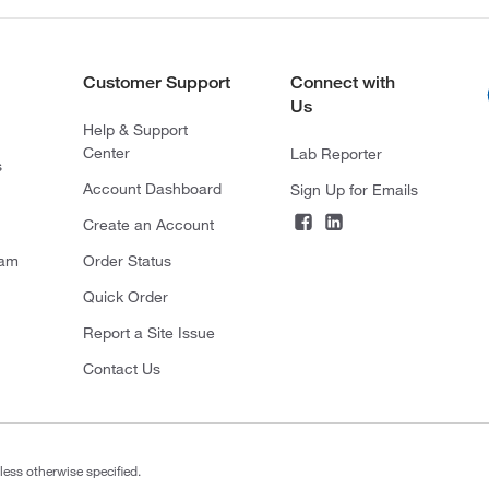
Customer Support
Connect with
Us
Help & Support
Center
Lab Reporter
s
Account Dashboard
Sign Up for Emails
Create an Account
ram
Order Status
Quick Order
Report a Site Issue
Contact Us
less otherwise specified.