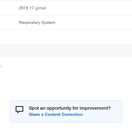
2878.17 g/mol
Respiratory System
.
Spot an opportunity for improvement?