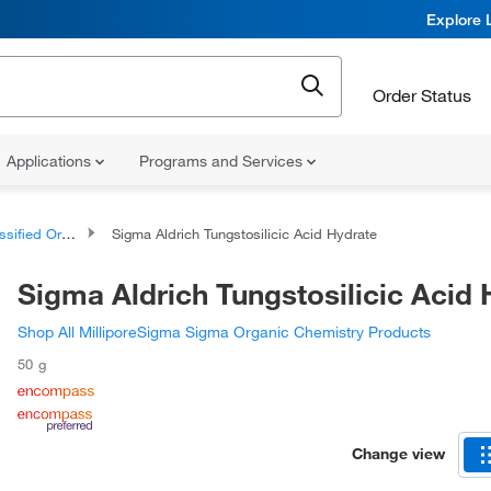
Explore 
Order Status
Applications
Programs and Services
d Organic Compounds
Sigma Aldrich Tungstosilicic Acid Hydrate
Sigma Aldrich Tungstosilicic Acid 
Shop All MilliporeSigma Sigma Organic Chemistry Products
50 g
Change view