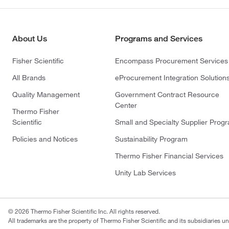
About Us
Programs and Services
Fisher Scientific
Encompass Procurement Services
All Brands
eProcurement Integration Solution
Quality Management
Government Contract Resource
Center
Thermo Fisher
Scientific
Small and Specialty Supplier Prog
Policies and Notices
Sustainability Program
Thermo Fisher Financial Services
Unity Lab Services
© 2026 Thermo Fisher Scientific Inc. All rights reserved.
All trademarks are the property of Thermo Fisher Scientific and its subsidiaries un