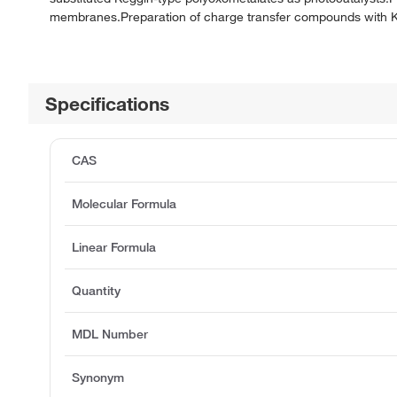
membranes.Preparation of charge transfer compounds with Kegg
Specifications
CAS
Molecular Formula
Linear Formula
Quantity
MDL Number
Synonym