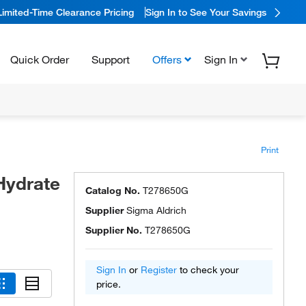
Limited-Time Clearance Pricing
Sign In to See Your Savings
Quick Order
Support
Offers
Sign In
Print
Hydrate
Catalog No.
T278650G
Supplier
Sigma Aldrich
Supplier No.
T278650G
Sign In
or
Register
to check your
price.