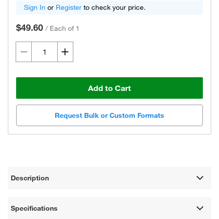
Sign In
or
Register
to check your price.
$49.60
/
Each of 1
Add to Cart
Request Bulk or Custom Formats
Description
Specifications