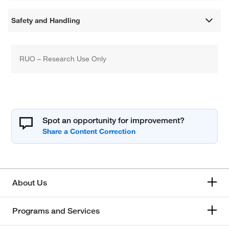
Safety and Handling
RUO – Research Use Only
Spot an opportunity for improvement?
About Us
Programs and Services