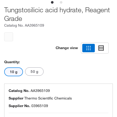
Tungstosilicic acid hydrate, Reagent
Grade
Catalog No.
AA3965109
Change view
Quantity:
50 g
10 g
Catalog No.
AA3965109
Supplier
Thermo Scientific Chemicals
Supplier No.
03965109