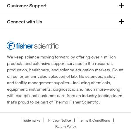
Customer Support
Connect with Us
We keep science moving forward by offering over 4 million
products and extensive support services to the research,
production, healthcare, and science education markets. Count
on us for an unrivaled selection of lab, life sciences, safety,
and facility management supplies—including chemicals,
equipment, instruments, diagnostics, and much more—along
with exceptional customer care from an industry-leading team
that’s proud to be part of Thermo Fisher Scientific.
Trademarks
Privacy Notice
Terms & Conditions
Return Policy