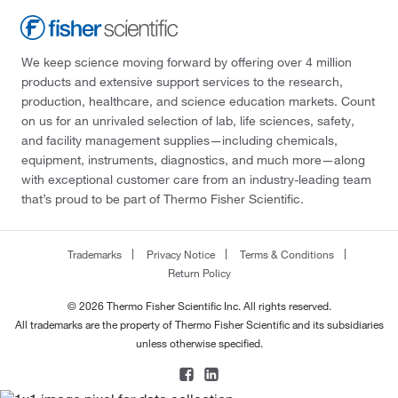
We keep science moving forward by offering over 4 million
products and extensive support services to the research,
production, healthcare, and science education markets. Count
on us for an unrivaled selection of lab, life sciences, safety,
and facility management supplies—including chemicals,
equipment, instruments, diagnostics, and much more—along
with exceptional customer care from an industry-leading team
that’s proud to be part of Thermo Fisher Scientific.
Trademarks
Privacy Notice
Terms & Conditions
Return Policy
© 2026 Thermo Fisher Scientific Inc. All rights reserved.
All trademarks are the property of Thermo Fisher Scientific and its subsidiaries
unless otherwise specified.