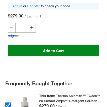
Sign In
or
Register
to check your price.
$279.00
/
Each of 1
Add to Cart
Frequently Bought Together
This Item:
Thermo Scientific™ Tween™
20 Surfact-Amps™ Detergent Solution
$279.00
/ Each