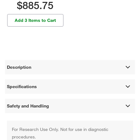
$885.75
Add 3 Items to Cart
Description
Specifications
Safety and Handling
For Research Use Only. Not for use in diagnostic
procedures.