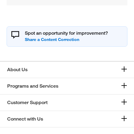
Spot an opportunity for improvement?
About Us
Programs and Services
Customer Support
Connect with Us