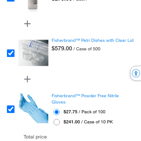
Fisherbrand™ Petri Dishes with Clear Lid
$579.00
/ Case of 500
Fisherbrand™ Powder Free Nitrile
Gloves
$27.75
/ Pack of 100
$241.00
/ Case of 10 PK
Total price