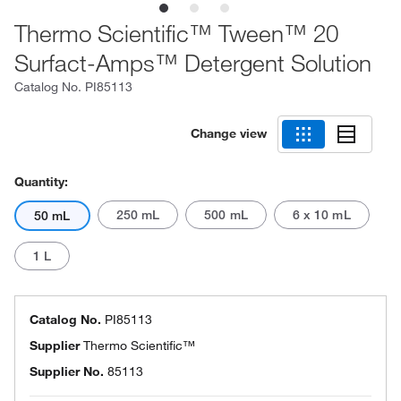
Thermo Scientific™ Tween™ 20
Surfact-Amps™ Detergent Solution
Catalog No.
PI85113
Change view
Quantity:
250 mL
500 mL
6 x 10 mL
50 mL
1 L
Catalog No.
PI85113
Supplier
Thermo Scientific™
Supplier No.
85113