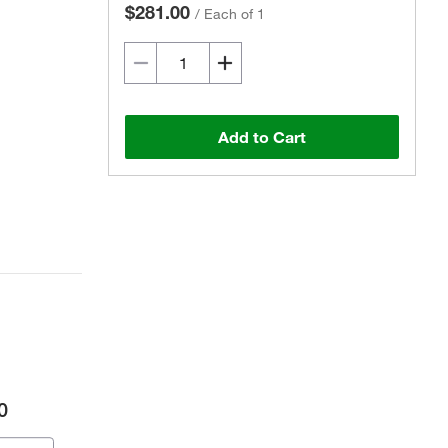
$281.00
/
Each of 1
Add to Cart
0