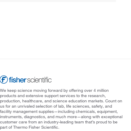
We keep science moving forward by offering over 4 million
products and extensive support services to the research,
production, healthcare, and science education markets. Count on
us for an unrivaled selection of lab, life sciences, safety, and
facility management supplies—including chemicals, equipment,
instruments, diagnostics, and much more—along with exceptional
customer care from an industry-leading team that’s proud to be
part of Thermo Fisher Scientific.