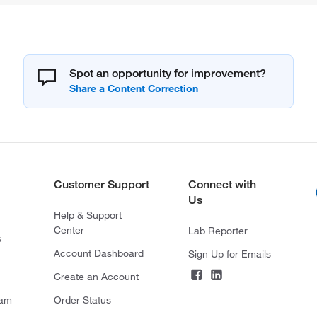
Spot an opportunity for improvement?
Customer Support
Connect with
Us
Help & Support
Center
Lab Reporter
s
Account Dashboard
Sign Up for Emails
Create an Account
ram
Order Status