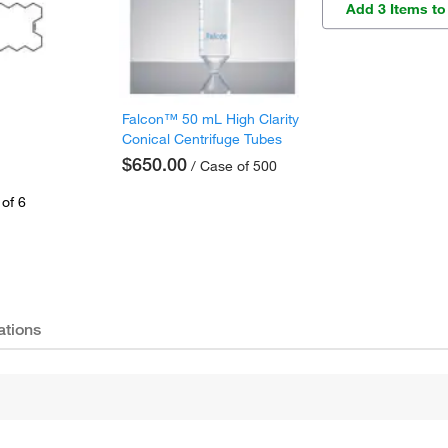
Add 3 Items to
Falcon™ 50 mL High Clarity
Conical Centrifuge Tubes
$650.00
/ Case of 500
of 6
ations