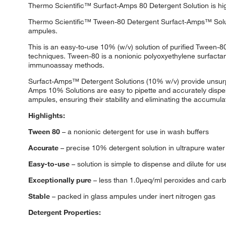
Thermo Scientific™ Surfact-Amps 80 Detergent Solution is hig
Thermo Scientific™ Tween-80 Detergent Surfact-Amps™ Solutio
ampules.
This is an easy-to-use 10% (w/v) solution of purified Tween-
techniques. Tween-80 is a nonionic polyoxyethylene surfactan
immunoassay methods.
Surfact-Amps™ Detergent Solutions (10% w/v) provide unsurpass
Amps 10% Solutions are easy to pipette and accurately dispen
ampules, ensuring their stability and eliminating the accumul
Highlights:
Tween 80
– a nonionic detergent for use in wash buffers
Accurate
– precise 10% detergent solution in ultrapure water
Easy-to-use
– solution is simple to dispense and dilute for us
Exceptionally pure
– less than 1.0μeq/ml peroxides and carb
Stable
– packed in glass ampules under inert nitrogen gas
Detergent Properties: