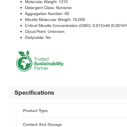
Molecular Weight: 1310
Detergent Class: Nonionic
Aggregation Number: 60
Micelle Molecular Weight: 76,000
Critical Micelle Concentration (CMC): 0.012mM (0.0016%
Cloud Point: Unknown
Dialyzable: No
Specifications
Product Type
Content And Storage