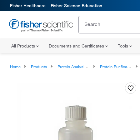
Fisher Healthcare
Fisher Science Education
All Products
Documents and Certificates
Tools
Home
Products
Protein Analysis Reagents
Protein Purification