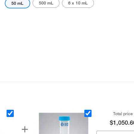
500 mL
6 x 10 mL
50 mL
Actual product may vary.
Total price
$1,050.6