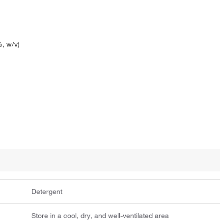
, w/v)
Detergent
Store in a cool, dry, and well-ventilated area