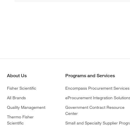
About Us
Programs and Services
Fisher Scientific
Encompass Procurement Services
All Brands
eProcurement Integration Solution
Quality Management
Government Contract Resource
Center
Thermo Fisher
Scientific
Small and Specialty Supplier Prog