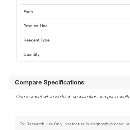
Form
Product Line
Reagent Type
Quantity
Compare Specifications
One moment while we fetch specification compare results
For Research Use Only. Not for use in diagnostic procedure