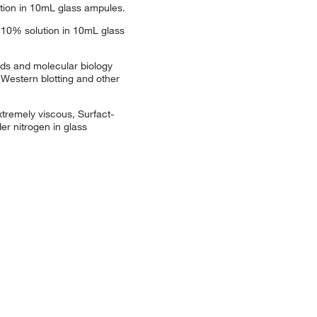
ution in 10mL glass ampules.
 10% solution in 10mL glass
ods and molecular biology
 Western blotting and other
xtremely viscous, Surfact-
r nitrogen in glass