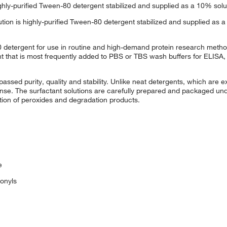
hly-purified Tween-80 detergent stabilized and supplied as a 10% sol
n is highly-purified Tween-80 detergent stabilized and supplied as a
80 detergent for use in routine and high-demand protein research meth
t that is most frequently added to PBS or TBS wash buffers for ELISA,
ed purity, quality and stability. Unlike neat detergents, which are e
se. The surfactant solutions are carefully prepared and packaged unde
ation of peroxides and degradation products.
e
onyls