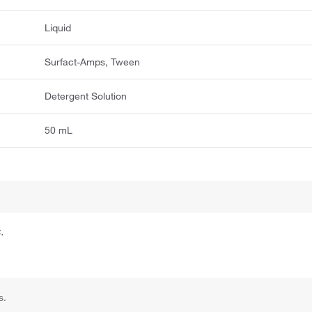
Liquid
Surfact-Amps, Tween
Detergent Solution
50 mL
.
s.