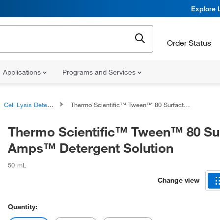
Explore 
Order Status
Applications
Programs and Services
Cell Lysis Detergents
Thermo Scientific™ Tween™ 80 Surfact-Amps™ Detergent Solution
Thermo Scientific™ Tween™ 80 Su
Amps™ Detergent Solution
50 mL
Change view
Quantity: