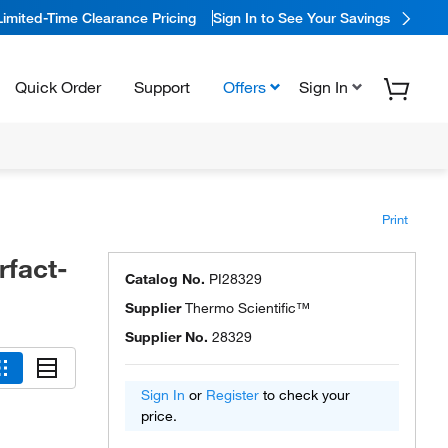
Limited-Time Clearance Pricing
Sign In to See Your Savings
Quick Order
Support
Offers
Sign In
Print
rfact-
Catalog No.
PI28329
Supplier
Thermo Scientific™
Supplier No.
28329
Sign In
or
Register
to check your
price.