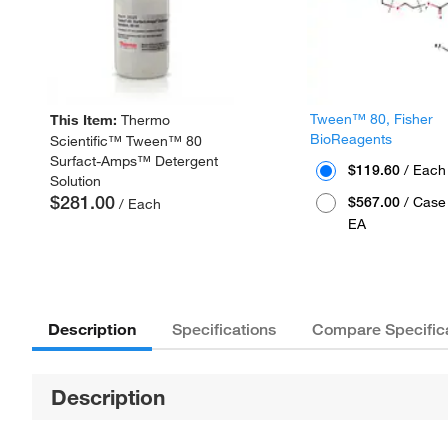
Tween™ 80, Fisher
This Item:
Thermo
BioReagents
Scientific™ Tween™ 80
Surfact-Amps™ Detergent
$119.60
/ Each
Solution
$281.00
$567.00
/ Case 
/ Each
EA
Description
Specifications
Compare Specific
Description