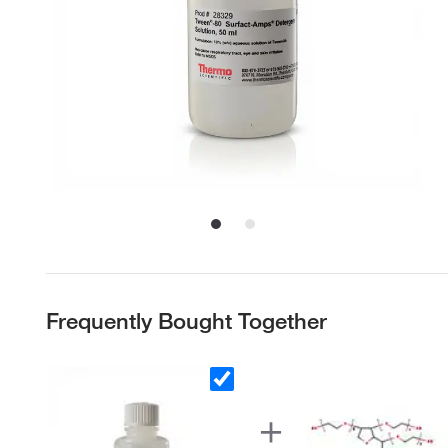
Frequently Bought Together