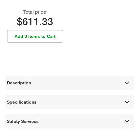
Total price
$611.33
Add 3 Items to Cart
Description
Specifications
Safety Services