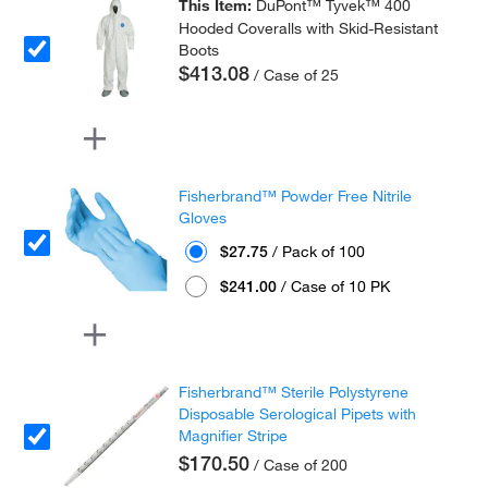
This Item:
DuPont™ Tyvek™ 400
Hooded Coveralls with Skid-Resistant
Boots
$413.08
/ Case of 25
Fisherbrand™ Powder Free Nitrile
Gloves
$27.75
/ Pack of 100
$241.00
/ Case of 10 PK
Fisherbrand™ Sterile Polystyrene
Disposable Serological Pipets with
Magnifier Stripe
$170.50
/ Case of 200