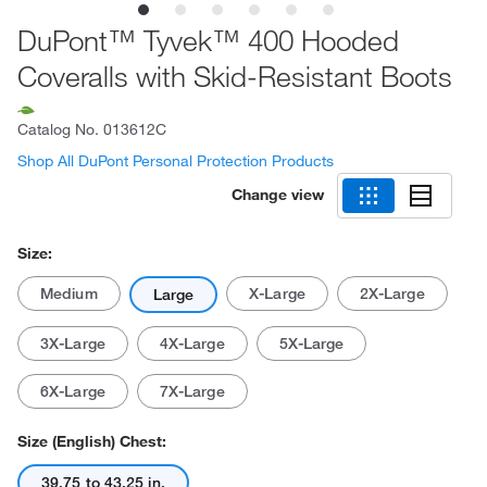
DuPont™ Tyvek™ 400 Hooded
Coveralls with Skid-Resistant Boots
Catalog No.
013612C
Shop All DuPont Personal Protection Products
Change view
Size:
Medium
X-Large
2X-Large
Large
3X-Large
4X-Large
5X-Large
6X-Large
7X-Large
Size (English) Chest:
39.75 to 43.25 in.