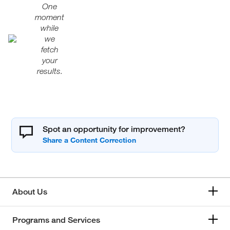
One
moment
while
we
fetch
your
results.
Spot an opportunity for improvement?
About Us
Programs and Services