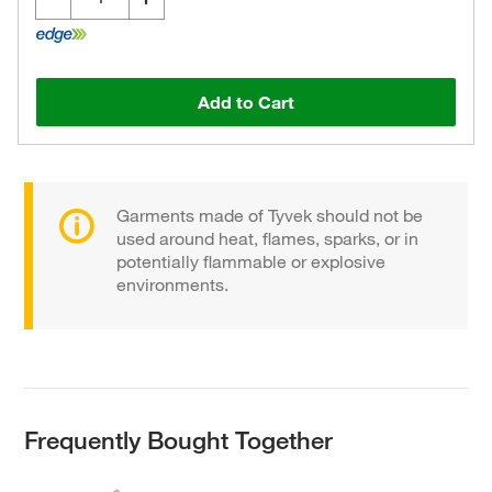
Add to Cart
Garments made of Tyvek should not be
used around heat, flames, sparks, or in
potentially flammable or explosive
environments.
Frequently Bought Together