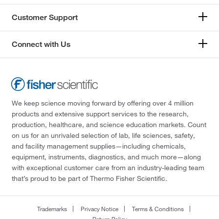
Customer Support
Connect with Us
We keep science moving forward by offering over 4 million
products and extensive support services to the research,
production, healthcare, and science education markets. Count
on us for an unrivaled selection of lab, life sciences, safety,
and facility management supplies—including chemicals,
equipment, instruments, diagnostics, and much more—along
with exceptional customer care from an industry-leading team
that’s proud to be part of Thermo Fisher Scientific.
Trademarks
Privacy Notice
Terms & Conditions
Return Policy