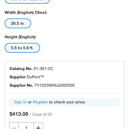
Width (English) Chest:
26.5 in.
Height (English):
5.5 to 5.9 ft.
Catalog No.
01-361-2C
Supplier
DuPont™
Supplier No.
TY122SWHLG002500
Sign In
or
Register
to check your price.
$413.08
/
Case of 25