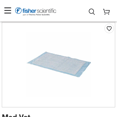
Med Vet