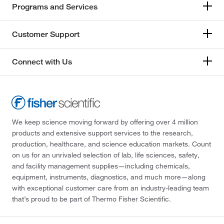
Programs and Services
Customer Support
Connect with Us
We keep science moving forward by offering over 4 million
products and extensive support services to the research,
production, healthcare, and science education markets. Count
on us for an unrivaled selection of lab, life sciences, safety,
and facility management supplies—including chemicals,
equipment, instruments, diagnostics, and much more—along
with exceptional customer care from an industry-leading team
that’s proud to be part of Thermo Fisher Scientific.