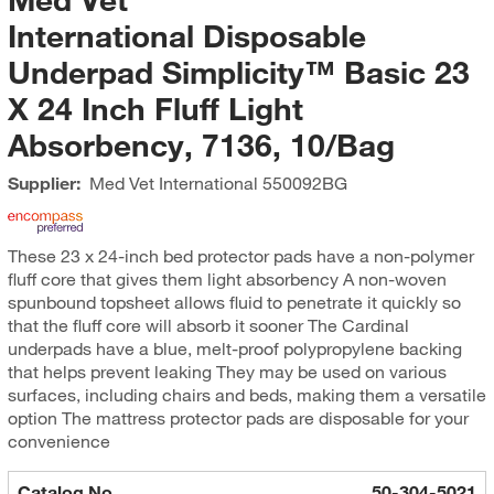
International Disposable
Underpad Simplicity™ Basic 23
X 24 Inch Fluff Light
Absorbency, 7136, 10/Bag
Supplier:
Med Vet International
550092BG
These 23 x 24-inch bed protector pads have a non-polymer
fluff core that gives them light absorbency A non-woven
spunbound topsheet allows fluid to penetrate it quickly so
that the fluff core will absorb it sooner The Cardinal
underpads have a blue, melt-proof polypropylene backing
that helps prevent leaking They may be used on various
surfaces, including chairs and beds, making them a versatile
option The mattress protector pads are disposable for your
convenience
Catalog No.
50-304-5021