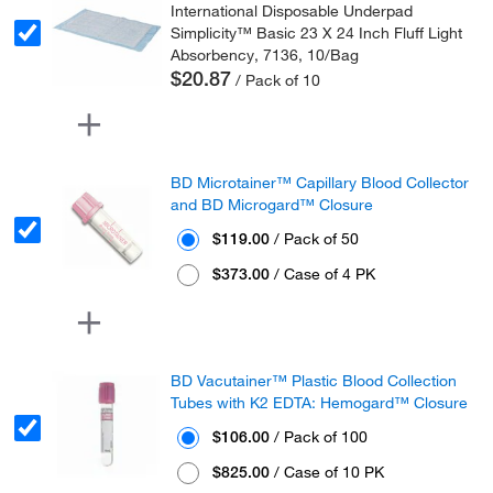
International Disposable Underpad
Simplicity™ Basic 23 X 24 Inch Fluff Light
Absorbency, 7136, 10/Bag
$20.87
/ Pack of 10
BD Microtainer™ Capillary Blood Collector
and BD Microgard™ Closure
$119.00
/ Pack of 50
$373.00
/ Case of 4 PK
BD Vacutainer™ Plastic Blood Collection
Tubes with K2 EDTA: Hemogard™ Closure
$106.00
/ Pack of 100
$825.00
/ Case of 10 PK