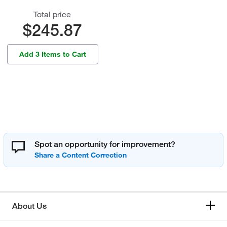
Total price
$245.87
Add 3 Items to Cart
Spot an opportunity for improvement?
About Us