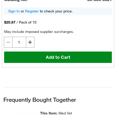
Sign In
or
Register
to check your price.
$20.87
/
Pack of 10
May include imposed supplier surcharges.
Add to Cart
Frequently Bought Together
This Item:
Med Vet