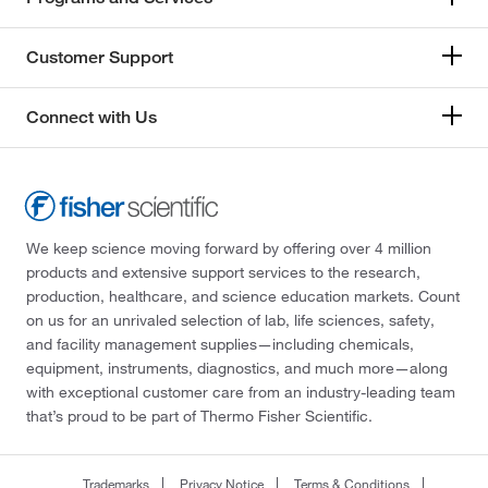
Customer Support
Connect with Us
We keep science moving forward by offering over 4 million
products and extensive support services to the research,
production, healthcare, and science education markets. Count
on us for an unrivaled selection of lab, life sciences, safety,
and facility management supplies—including chemicals,
equipment, instruments, diagnostics, and much more—along
with exceptional customer care from an industry-leading team
that’s proud to be part of Thermo Fisher Scientific.
Trademarks
Privacy Notice
Terms & Conditions