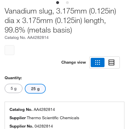
Vanadium slug, 3.175mm (0.125in)
dia x 3.175mm (0.125in) length,
99.8% (metals basis)
Catalog No.
AA4282814
Change view
Quantity:
5 g
25 g
Catalog No.
AA4282814
Supplier
Thermo Scientific Chemicals
Supplier No.
04282814