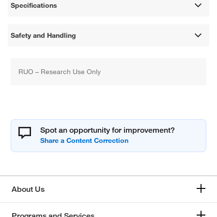
Specifications
Safety and Handling
RUO – Research Use Only
Spot an opportunity for improvement?
About Us
Programs and Services