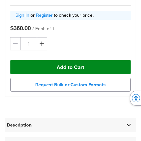
Sign In
or
Register
to check your price.
$360.00
/
Each of 1
Add to Cart
Request Bulk or Custom Formats
Description