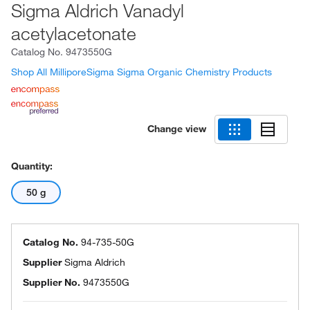
Sigma Aldrich Vanadyl
acetylacetonate
Catalog No.
9473550G
Shop All MilliporeSigma Sigma Organic Chemistry Products
Change view
Quantity:
50 g
Catalog No.
94-735-50G
Supplier
Sigma Aldrich
Supplier No.
9473550G