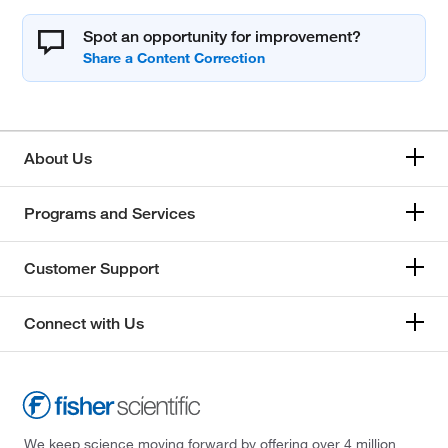
Spot an opportunity for improvement?
About Us
Programs and Services
Customer Support
Connect with Us
We keep science moving forward by offering over 4 million