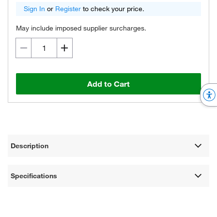
Sign In
or
Register
to check your price.
May include imposed supplier surcharges.
Add to Cart
Description
Specifications