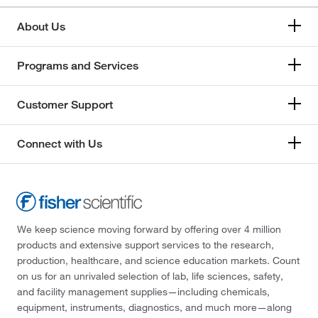
About Us
Programs and Services
Customer Support
Connect with Us
We keep science moving forward by offering over 4 million
products and extensive support services to the research,
production, healthcare, and science education markets. Count
on us for an unrivaled selection of lab, life sciences, safety,
and facility management supplies—including chemicals,
equipment, instruments, diagnostics, and much more—along