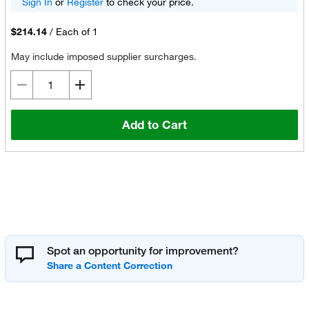
Sign In
or
Register
to check your price.
$214.14
/
Each of 1
May include imposed supplier surcharges.
Add to Cart
Spot an opportunity for improvement?