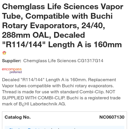
Chemglass Life Sciences Vapor
Tube, Compatible with Buchi
Rotary Evaporators, 24/40,
288mm OAL, Decaled
"R114/144" Length A is 160mm
Supplier:
Chemglass Life Sciences
CG1317G14
Decaled "R114/144" Length A is 160mm. Replacement
Vapor tubes compatible with Buchi rotary evaporators.
Thread is made for use with standard Combi-Clip. NOT
SUPPLIED WITH COMBI-CLIP. Buchi is a registered trade
mark of B¿HI Labortechnik AG.
Catalog No.
NC0607130