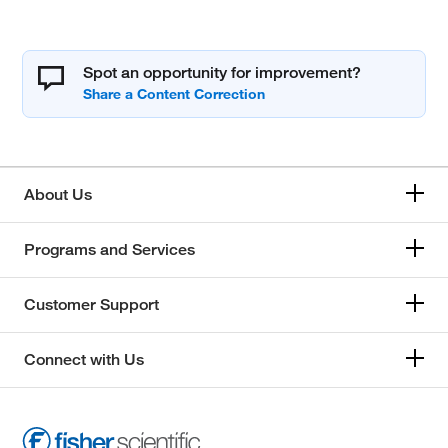
Spot an opportunity for improvement?
About Us
Programs and Services
Customer Support
Connect with Us