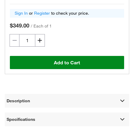
Sign In
or
Register
to check your price.
$349.00
/
Each of 1
Add to Cart
Description
Specifications