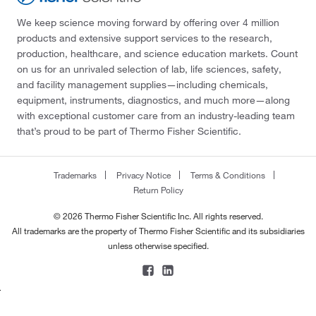
We keep science moving forward by offering over 4 million
products and extensive support services to the research,
production, healthcare, and science education markets. Count
on us for an unrivaled selection of lab, life sciences, safety,
and facility management supplies—including chemicals,
equipment, instruments, diagnostics, and much more—along
with exceptional customer care from an industry-leading team
that’s proud to be part of Thermo Fisher Scientific.
Trademarks
Privacy Notice
Terms & Conditions
Return Policy
© 2026 Thermo Fisher Scientific Inc. All rights reserved.
All trademarks are the property of Thermo Fisher Scientific and its subsidiaries
unless otherwise specified.