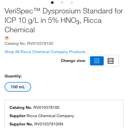
VeriSpec™ Dysprosium Standard for
ICP 10 g/L in 5% HNO
, Ricca
3
Chemical
Catalog No.
RV010378100
Shop All Ricca Chemical Company Products
Change view
Quantity:
100 mL
Catalog No.
RV010378100
Supplier
Ricca Chemical Company
Supplier No.
RV010378100N