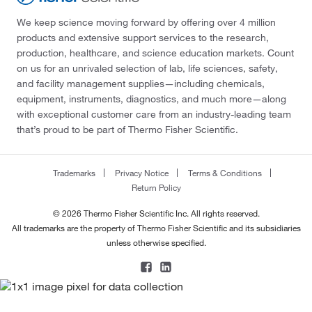
We keep science moving forward by offering over 4 million
products and extensive support services to the research,
production, healthcare, and science education markets. Count
on us for an unrivaled selection of lab, life sciences, safety,
and facility management supplies—including chemicals,
equipment, instruments, diagnostics, and much more—along
with exceptional customer care from an industry-leading team
that’s proud to be part of Thermo Fisher Scientific.
Trademarks
Privacy Notice
Terms & Conditions
Return Policy
© 2026 Thermo Fisher Scientific Inc. All rights reserved.
All trademarks are the property of Thermo Fisher Scientific and its subsidiaries
unless otherwise specified.