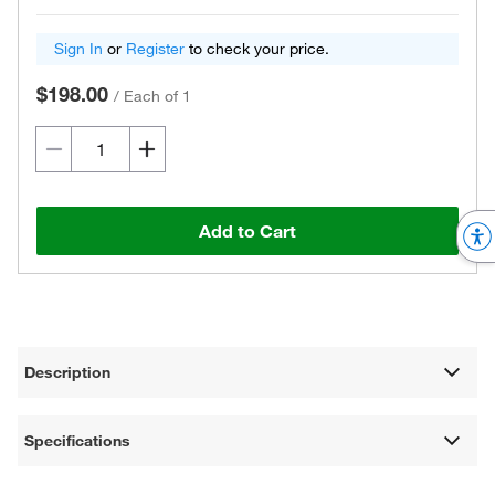
Sign In
or
Register
to check your price.
$198.00
/
Each of 1
Add to Cart
Description
Specifications