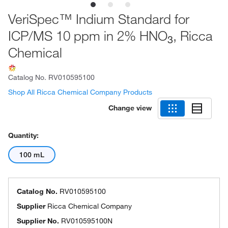
VeriSpec™ Indium Standard for
ICP/MS 10 ppm in 2% HNO
, Ricca
3
Chemical
Catalog No.
RV010595100
Shop All Ricca Chemical Company Products
Change view
Quantity:
100 mL
Catalog No.
RV010595100
Supplier
Ricca Chemical Company
Supplier No.
RV010595100N