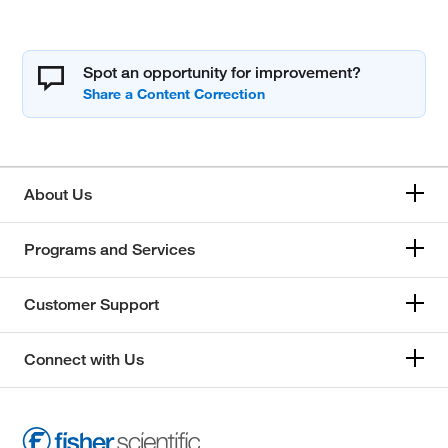
Spot an opportunity for improvement?
About Us
Programs and Services
Customer Support
Connect with Us