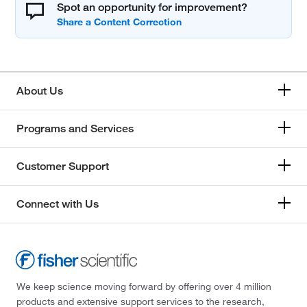
Spot an opportunity for improvement?
About Us
Programs and Services
Customer Support
Connect with Us
We keep science moving forward by offering over 4 million
products and extensive support services to the research,