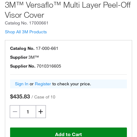
3M™ Versaflo™ Multi Layer Peel-Off
Visor Cover
Catalog No.
17000661
Shop All 3M Products
Catalog No.
17-000-661
Supplier
3M™
Supplier No.
7010316605
Sign In
or
Register
to check your price.
$435.83
/
Case of 10
Add to Cart