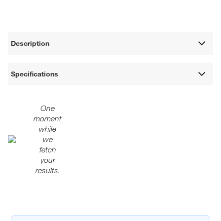
Description
Specifications
One
moment
while
we
fetch
your
results.