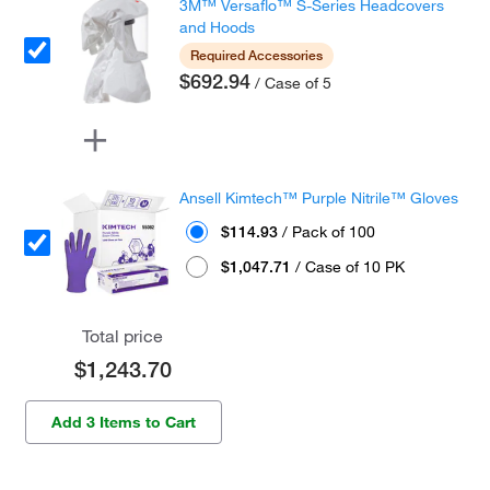
3M™ Versaflo™ S-Series Headcovers
and Hoods
Required Accessories
$692.94
/ Case of 5
Ansell Kimtech™ Purple Nitrile™ Gloves
$114.93
/ Pack of 100
$1,047.71
/ Case of 10 PK
Total price
$1,243.70
Add 3 Items to Cart