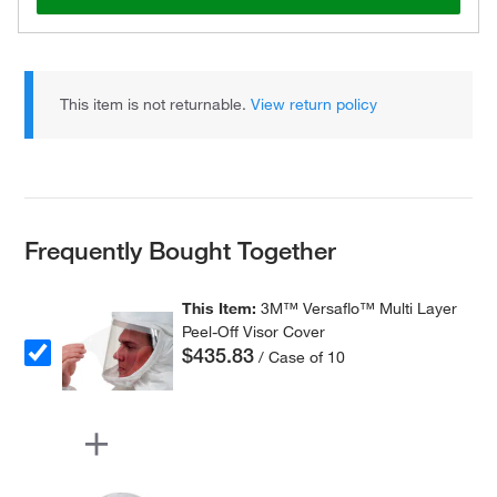
This item is not returnable.
View return policy
Frequently Bought Together
This Item:
3M™ Versaflo™ Multi Layer
Peel-Off Visor Cover
$435.83
/ Case of 10