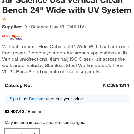
Bench 24" Wide with UV System
Supplier:
Air Science Usa
VLF24A(UV)
Vertical Laminar Flow Cabinet 24" Wide With UV Lamp and
front cover. Protects your non-hazardous applications with
Vertical unidirectional (laminar) ISO Class 4 air across the
work area. Includes Stainless Steel Workurface. Cart-Bw-
Vlf-24 Base Stand avilable and sold separatly
Catalog No.
NC2684314
Sign In
or
Register
to check your price.
$3,407.40
/
Each of 1
May include imposed supplier surcharges.