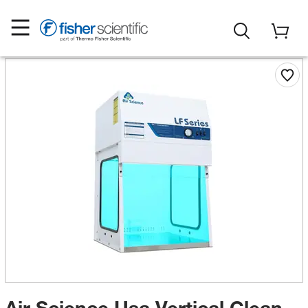
Air Science Usa Vertical Clean