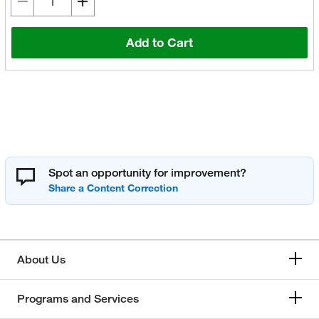
Add to Cart
Spot an opportunity for improvement?
About Us
Programs and Services