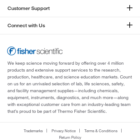
Customer Support
Connect with Us
We keep science moving forward by offering over 4 million
products and extensive support services to the research,
production, healthcare, and science education markets. Count
on us for an unrivaled selection of lab, life sciences, safety,
and facility management supplies—including chemicals,
equipment, instruments, diagnostics, and much more—along
with exceptional customer care from an industry-leading team
that’s proud to be part of Thermo Fisher Scientific.
Trademarks
Privacy Notice
Terms & Conditions
Return Policy