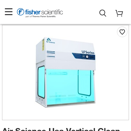
Air Science Usa Vertical Clean