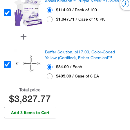
Ansell Kimtech™ Purple Nitrile™ Gloves
$114.93
/ Pack of 100
$1,047.71
/ Case of 10 PK
Buffer Solution, pH 7.00, Color-Coded
Yellow (Certified), Fisher Chemical™
$84.90
/ Each
$405.00
/ Case of 6 EA
Total price
$3,827.77
Add 3 Items to Cart