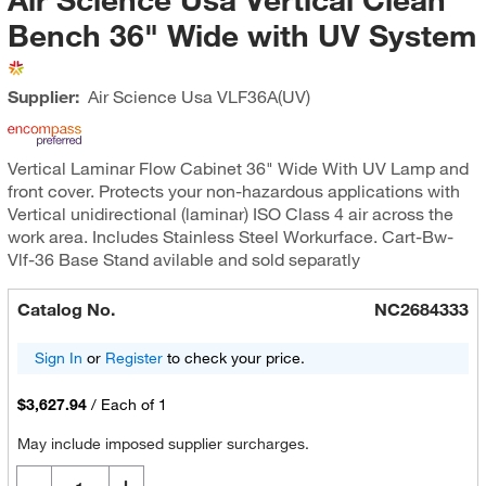
Bench 36" Wide with UV System
Supplier:
Air Science Usa
VLF36A(UV)
Vertical Laminar Flow Cabinet 36" Wide With UV Lamp and
front cover. Protects your non-hazardous applications with
Vertical unidirectional (laminar) ISO Class 4 air across the
work area. Includes Stainless Steel Workurface. Cart-Bw-
Vlf-36 Base Stand avilable and sold separatly
Catalog No.
NC2684333
Sign In
or
Register
to check your price.
$3,627.94
/
Each of 1
May include imposed supplier surcharges.