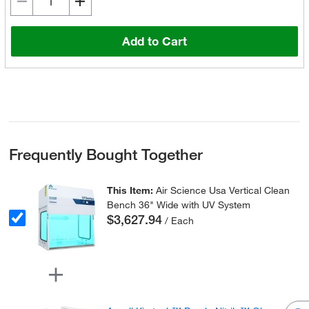
Add to Cart
Frequently Bought Together
This Item:
Air Science Usa Vertical Clean
Bench 36" Wide with UV System
$3,627.94
/ Each