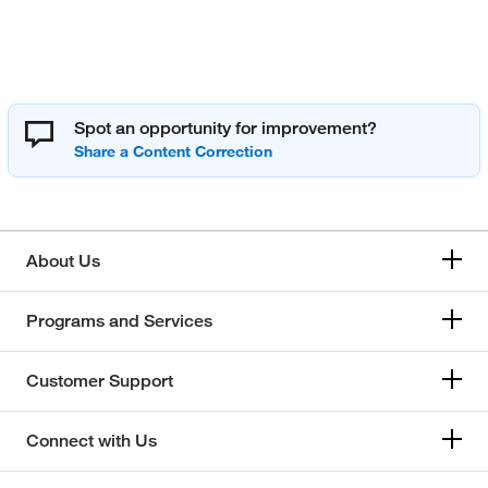
Spot an opportunity for improvement?
About Us
Programs and Services
Customer Support
Connect with Us