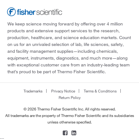
We keep science moving forward by offering over 4 million
products and extensive support services to the research,
production, healthcare, and science education markets. Count
on us for an unrivaled selection of lab, life sciences, safety,
and facility management supplies—including chemicals,
equipment, instruments, diagnostics, and much more—along
with exceptional customer care from an industry-leading team
that’s proud to be part of Thermo Fisher Scientific.
Trademarks
Privacy Notice
Terms & Conditions
Return Policy
© 2026 Thermo Fisher Scientific Inc. All rights reserved.
All trademarks are the property of Thermo Fisher Scientific and its subsidiaries
unless otherwise specified.