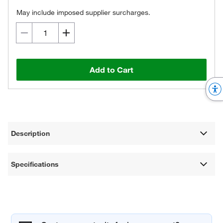
May include imposed supplier surcharges.
Add to Cart
Description
Specifications