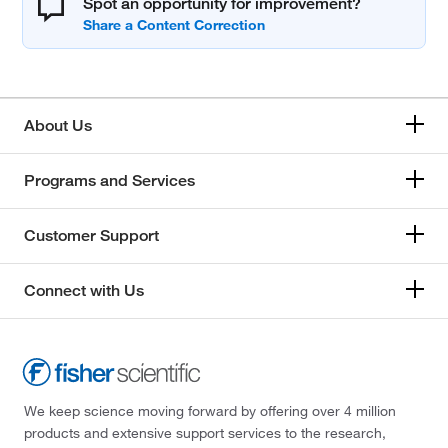
Spot an opportunity for improvement?
About Us
Programs and Services
Customer Support
Connect with Us
We keep science moving forward by offering over 4 million
products and extensive support services to the research,