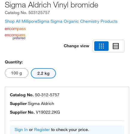
Sigma Aldrich Vinyl bromide
Catalog No.
503125757
Shop All MilliporeSigma Sigma Organic Chemistry Products
Change view
Quantity:
100 g
2.2 kg
Catalog No.
50-312-5757
Supplier
Sigma Aldrich
Supplier No.
V19022.2KG
Sign In
or
Register
to check your price.