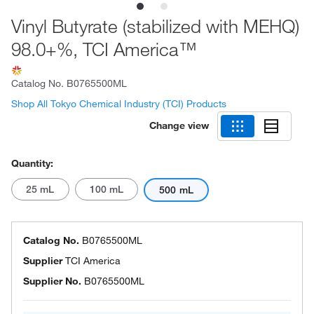
Vinyl Butyrate (stabilized with MEHQ)
98.0+%, TCI America™
Catalog No.
B0765500ML
Shop All Tokyo Chemical Industry (TCI) Products
Change view
Quantity:
25 mL
100 mL
500 mL
Catalog No.
B0765500ML
Supplier
TCI America
Supplier No.
B0765500ML