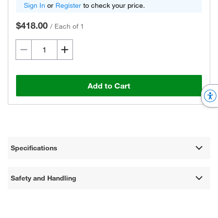
Sign In
or
Register
to check your price.
$418.00
/
Each of 1
Add to Cart
Specifications
Safety and Handling