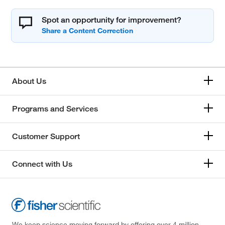
Spot an opportunity for improvement?
About Us
Programs and Services
Customer Support
Connect with Us
We keep science moving forward by offering over 4 million