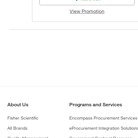
View Promotion
About Us
Programs and Services
Fisher Scientific
Encompass Procurement Services
All Brands
eProcurement Integration Solution