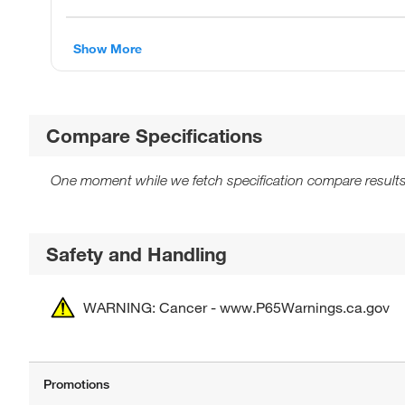
Show More
Compare Specifications
One moment while we fetch specification compare results
Safety and Handling
WARNING: Cancer - www.P65Warnings.ca.gov