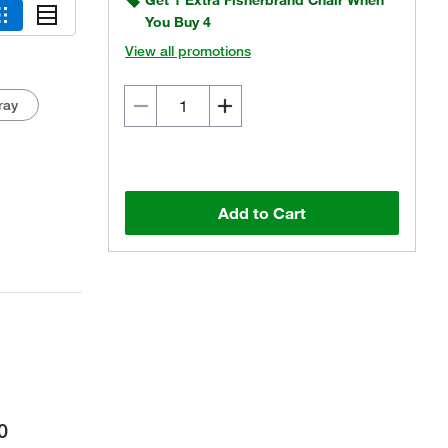
Get 1 Extra Fisherbrand Chair When
You Buy 4
View all promotions
ray
Actual product may vary.
Add to Cart
0