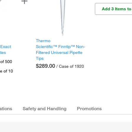
Add 3 Items to
Thermo
 Exact
Scientific™ Finntip™ Non-
ttes
Filtered Universal Pipette
Tips
 of 500
$289.00
/ Case of 1920
e of 10
ations
Safety and Handling
Promotions