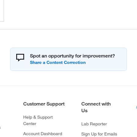
Spot an opportunity for improvement?
Customer Support
Connect with
Us
Help & Support
Center
Lab Reporter
s
Account Dashboard
Sign Up for Emails