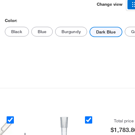
Change view
Color:
Black
Blue
Burgundy
G
Dark Blue
Actual product may vary.
Total price
$1,783.8