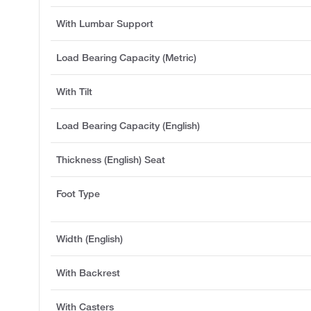
With Lumbar Support
Load Bearing Capacity (Metric)
With Tilt
Load Bearing Capacity (English)
Thickness (English) Seat
Foot Type
Width (English)
With Backrest
With Casters