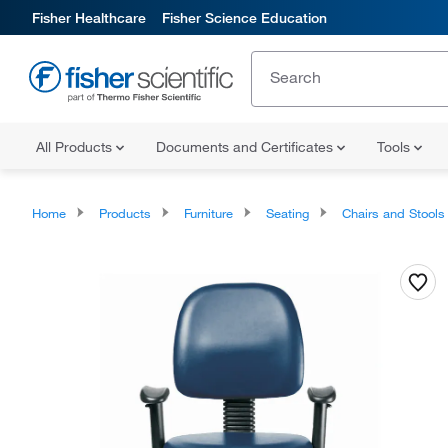
Fisher Healthcare
Fisher Science Education
All Products
Documents and Certificates
Tools
Home
Products
Furniture
Seating
Chairs and Stools