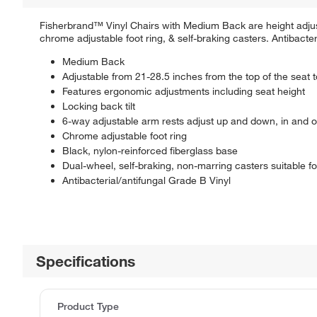
Fisherbrand™ Vinyl Chairs with Medium Back are height adjust
chrome adjustable foot ring, & self-braking casters. Antibacteri
Medium Back
Adjustable from 21-28.5 inches from the top of the seat to
Features ergonomic adjustments including seat height
Locking back tilt
6-way adjustable arm rests adjust up and down, in and o
Chrome adjustable foot ring
Black, nylon-reinforced fiberglass base
Dual-wheel, self-braking, non-marring casters suitable fo
Antibacterial/antifungal Grade B Vinyl
Specifications
Product Type