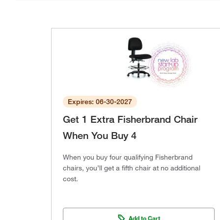
Expires: 06-30-2027
Get 1 Extra Fisherbrand Chair
When You Buy 4
When you buy four qualifying Fisherbrand
chairs, you’ll get a fifth chair at no additional
cost.
Add to Cart