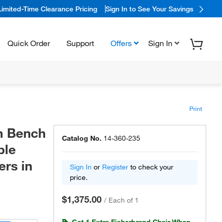
Limited-Time Clearance Pricing
Sign In to See Your Savings
Quick Order
Support
Offers
Sign In
Print
m Bench
Catalog No.
14-360-235
ble
rs in
Sign In
or
Register
to check your
price.
$1,375.00
/
Each of 1