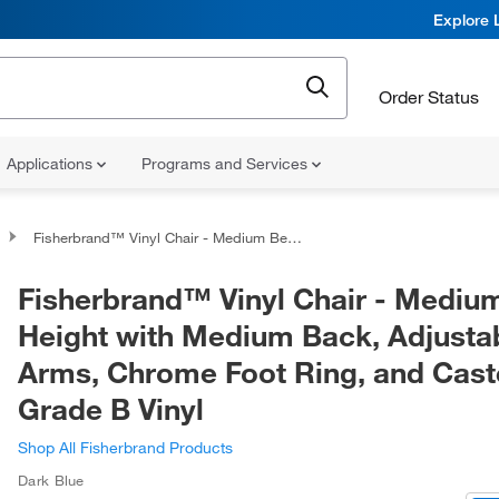
Explore 
Order Status
Applications
Programs and Services
Fisherbrand™ Vinyl Chair - Medium Bench Height with Medium Back, Adjustable Arms, Chrome Foot Ring, and Casters in Grade B Vinyl
Fisherbrand™ Vinyl Chair - Mediu
Height with Medium Back, Adjusta
Arms, Chrome Foot Ring, and Caste
Grade B Vinyl
Shop All Fisherbrand Products
Dark Blue