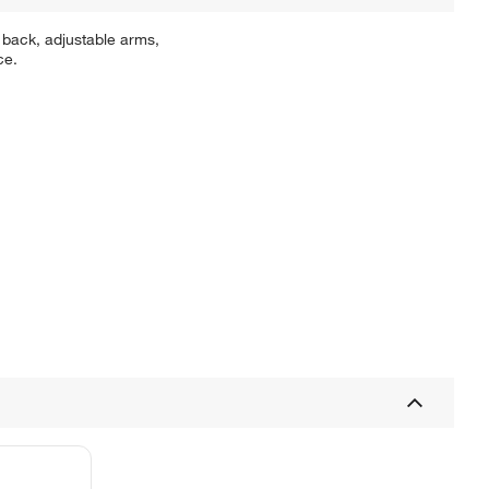
 back, adjustable arms,
ce.