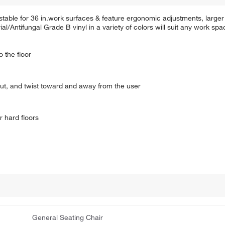
able for 36 in.work surfaces & feature ergonomic adjustments, larger
al/Antifungal Grade B vinyl in a variety of colors will suit any work spa
 the floor
ut, and twist toward and away from the user
r hard floors
General Seating Chair