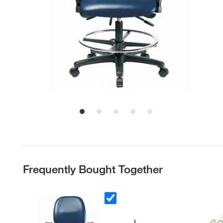
Frequently Bought Together