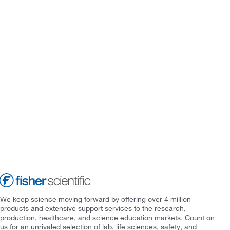
We keep science moving forward by offering over 4 million
products and extensive support services to the research,
production, healthcare, and science education markets. Count on
us for an unrivaled selection of lab, life sciences, safety, and