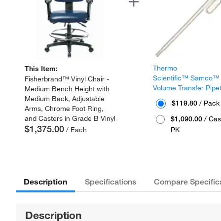
Thermo
This Item:
Scientific™ Samco™
Fisherbrand™ Vinyl Chair -
Volume Transfer Pipe
Medium Bench Height with
Medium Back, Adjustable
$119.80
/ Pack
Arms, Chrome Foot Ring,
and Casters in Grade B Vinyl
$1,090.00
/ Cas
$1,375.00
/ Each
PK
Description
Specifications
Compare Specific
Description