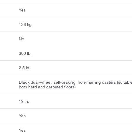
Yes
136 kg
No
300 lb.
2.5 in.
Black dual-wheel, self-braking, non-marring casters (suitable
both hard and carpeted floors)
19 in.
Yes
Yes