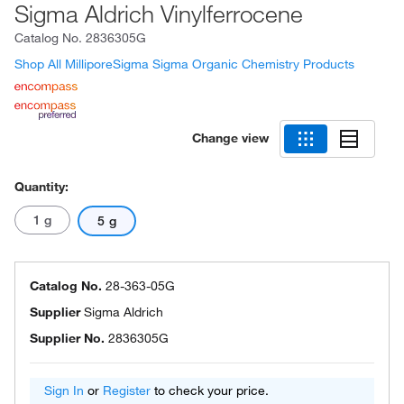
Sigma Aldrich Vinylferrocene
Catalog No.
2836305G
Shop All MilliporeSigma Sigma Organic Chemistry Products
Change view
Quantity:
1 g
5 g
Catalog No.
28-363-05G
Supplier
Sigma Aldrich
Supplier No.
2836305G
Sign In
or
Register
to check your price.