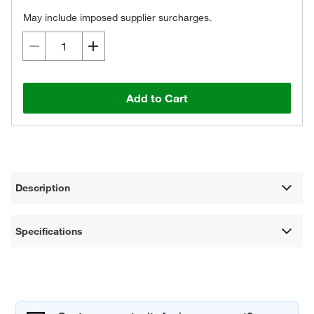
May include imposed supplier surcharges.
Add to Cart
Description
Specifications