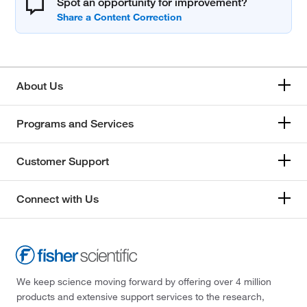
Spot an opportunity for improvement?
About Us
Programs and Services
Customer Support
Connect with Us
We keep science moving forward by offering over 4 million
products and extensive support services to the research,