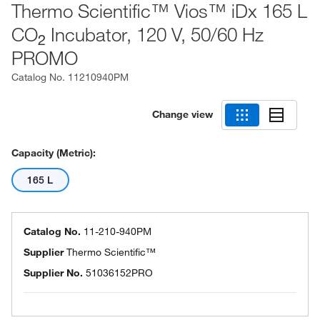
Thermo Scientific™ Vios™ iDx 165 L
CO
Incubator, 120 V, 50/60 Hz
2
PROMO
Catalog No.
11210940PM
Change view
Capacity (Metric):
165 L
Catalog No.
11-210-940PM
Supplier
Thermo Scientific™
Supplier No.
51036152PRO