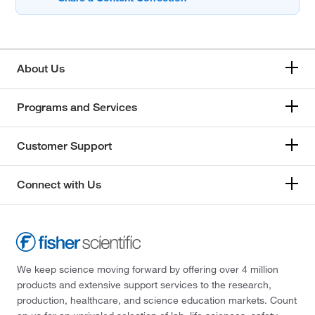
About Us
Programs and Services
Customer Support
Connect with Us
We keep science moving forward by offering over 4 million
products and extensive support services to the research,
production, healthcare, and science education markets. Count