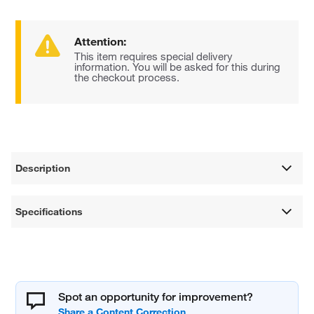
Attention:
This item requires special delivery
information. You will be asked for this during
the checkout process.
Description
Specifications
Spot an opportunity for improvement?