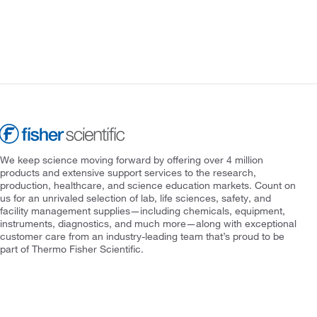
We keep science moving forward by offering over 4 million
products and extensive support services to the research,
production, healthcare, and science education markets. Count on
us for an unrivaled selection of lab, life sciences, safety, and
facility management supplies—including chemicals, equipment,
instruments, diagnostics, and much more—along with exceptional
customer care from an industry-leading team that’s proud to be
part of Thermo Fisher Scientific.