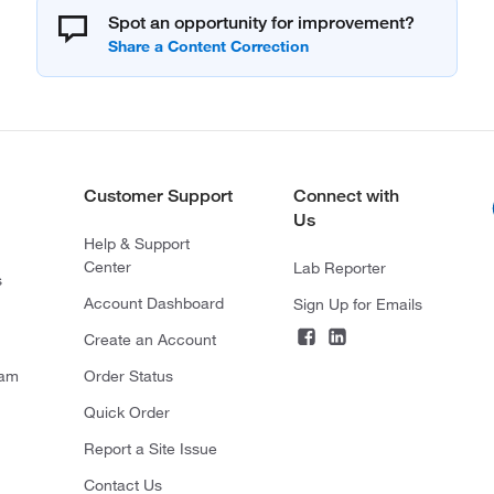
Spot an opportunity for improvement?
Customer Support
Connect with
Us
Help & Support
Center
Lab Reporter
s
Account Dashboard
Sign Up for Emails
Create an Account
ram
Order Status
Quick Order
Report a Site Issue
Contact Us