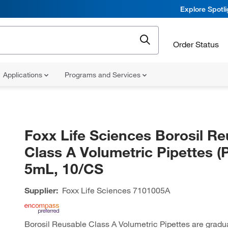
Explore Spotl
Order Status
Applications
Programs and Services
Foxx Life Sciences Borosil Re
Class A Volumetric Pipettes (P
5mL, 10/CS
Supplier:
Foxx Life Sciences
7101005A
Borosil Reusable Class A Volumetric Pipettes are gradu