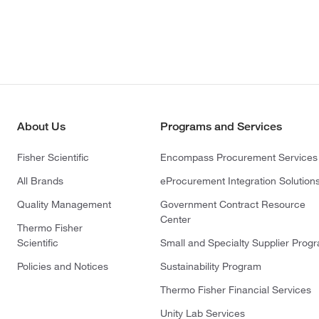
About Us
Programs and Services
Fisher Scientific
Encompass Procurement Services
All Brands
eProcurement Integration Solution
Quality Management
Government Contract Resource
Center
Thermo Fisher
Scientific
Small and Specialty Supplier Prog
Policies and Notices
Sustainability Program
Thermo Fisher Financial Services
Unity Lab Services