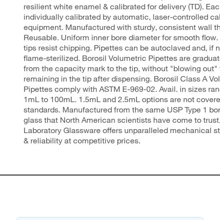
resilient white enamel & calibrated for delivery (TD). Eac
individually calibrated by automatic, laser-controlled ca
equipment. Manufactured with sturdy, consistent wall t
Reusable. Uniform inner bore diameter for smooth flow.
tips resist chipping. Pipettes can be autoclaved and, if 
flame-sterilized. Borosil Volumetric Pipettes are graduat
from the capacity mark to the tip, without "blowing out" 
remaining in the tip after dispensing. Borosil Class A Vo
Pipettes comply with ASTM E-969-02. Avail. in sizes ra
1mL to 100mL. 1.5mL and 2.5mL options are not cover
standards. Manufactured from the same USP Type 1 bor
glass that North American scientists have come to trust,
Laboratory Glassware offers unparalleled mechanical str
& reliability at competitive prices.