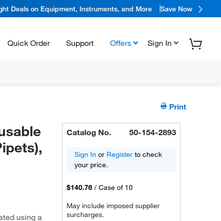
ight Deals on Equipment, Instruments, and More
Save Now
Quick Order
Support
Offers
Sign In
Print
usable
Catalog No.
50-154-2893
ipets),
Sign In
or
Register
to check
your price.
$140.76
/
Case of 10
May include imposed supplier
surcharges.
ated using a