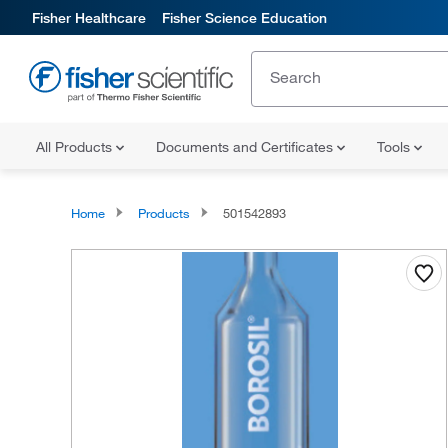
Fisher Healthcare
Fisher Science Education
All Products
Documents and Certificates
Tools
Home
Products
501542893