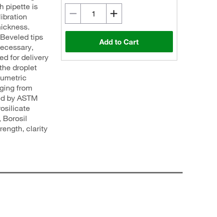
h pipette is
libration
hickness.
 Beveled tips
Add to Cart
necessary,
ed for delivery
the droplet
lumetric
nging from
ed by ASTM
osilicate
 Borosil
ength, clarity