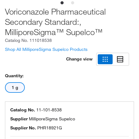
Voriconazole Pharmaceutical
Secondary Standard:,
MilliporeSigma™ Supelco™
Catalog No.
111018538
Shop All MilliporeSigma Supelco Products
Change view
Quantity:
1 g
Catalog No.
11-101-8538
Supplier
MilliporeSigma Supelco
Supplier No.
PHR18921G