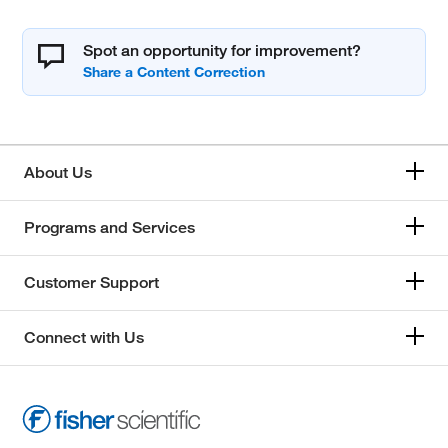
Spot an opportunity for improvement?
About Us
Programs and Services
Customer Support
Connect with Us