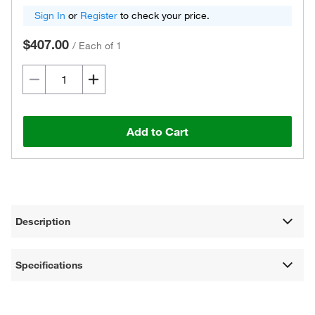
Sign In
or
Register
to check your price.
$407.00
/
Each of 1
Add to Cart
Description
Specifications