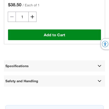
$38.50
/
Each of 1
Add to Cart
Specifications
Safety and Handling