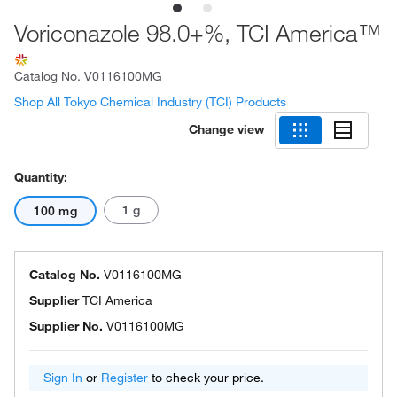
Voriconazole 98.0+%, TCI America™
Catalog No.
V0116100MG
Shop All Tokyo Chemical Industry (TCI) Products
Change view
Quantity:
1 g
100 mg
Catalog No.
V0116100MG
Supplier
TCI America
Supplier No.
V0116100MG
Sign In
or
Register
to check your price.