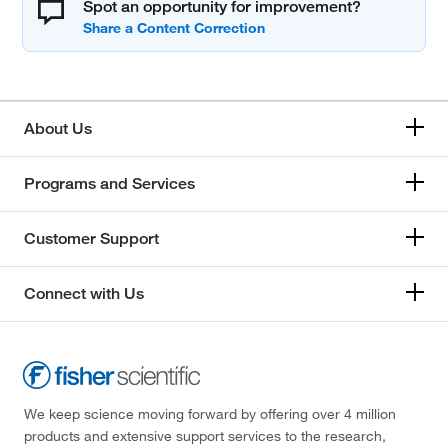
Spot an opportunity for improvement?
About Us
Programs and Services
Customer Support
Connect with Us
We keep science moving forward by offering over 4 million
products and extensive support services to the research,