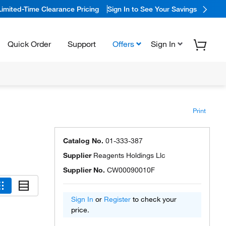
Limited-Time Clearance Pricing
Sign In to See Your Savings
Quick Order
Support
Offers
Sign In
Print
Catalog No.
01-333-387
Supplier
Reagents Holdings Llc
Supplier No.
CW00090010F
Sign In
or
Register
to check your
price.