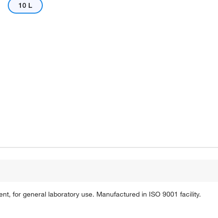
10 L
Actual product may vary.
, for general laboratory use. Manufactured in ISO 9001 facility.