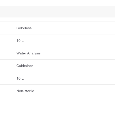
Colorless
10 L
Water Analysis
Cubitainer
10 L
Non-sterile