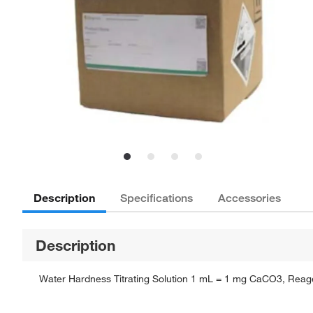
Description
Specifications
Accessories
Description
Water Hardness Titrating Solution 1 mL = 1 mg CaCO3, Reagent