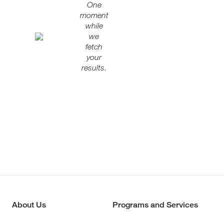
One
moment
while
we
fetch
your
results.
About Us
Programs and Services