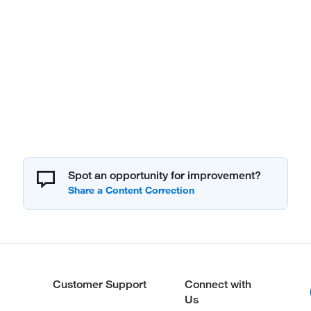
Spot an opportunity for improvement?
Customer Support
Connect with
Us