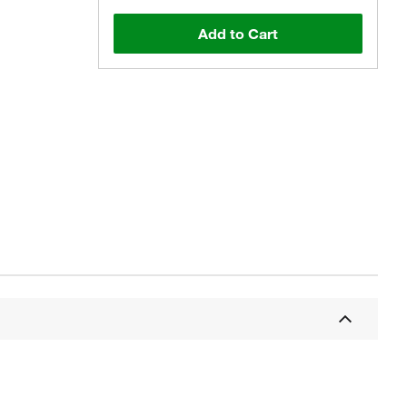
Add to Cart
Actual product may vary.