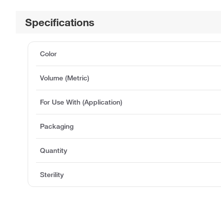
Specifications
Color
Volume (Metric)
For Use With (Application)
Packaging
Quantity
Sterility