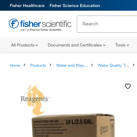
Fisher Healthcare
Fisher Science Education
All Products
Documents and Certificates
Tools
Home
Products
Water and Wastewater Testing Supplies
Water Quality Testing Kits