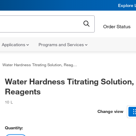
Explore 
Order Status
Applications
Programs and Services
Water Hardness Titrating Solution, Reagents
Water Hardness Titrating Solution,
Reagents
10 L
Change view
Quantity: