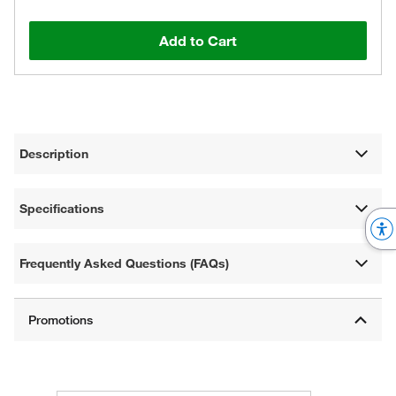
Add to Cart
Description
Specifications
Frequently Asked Questions (FAQs)