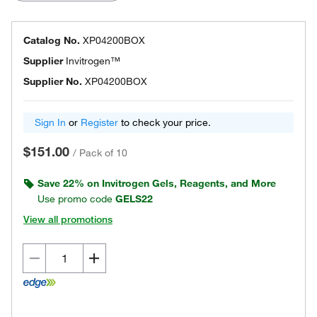
Catalog No.
XP04200BOX
Supplier
Invitrogen™
Supplier No.
XP04200BOX
Sign In
or
Register
to check your price.
$151.00
/
Pack of 10
Save 22% on Invitrogen Gels, Reagents, and More
Use promo code
GELS22
View all promotions