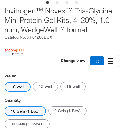
Invitrogen™ Novex™ Tris-Glycine
Mini Protein Gel Kits, 4–20%, 1.0
mm, WedgeWell™ format
Catalog No.
XP04200BOX
Change view
Wells:
12-well
15-well
10-well
Quantity:
2 Gels (1 Box)
10 Gels (1 Box)
30 Gels (3 Boxes)