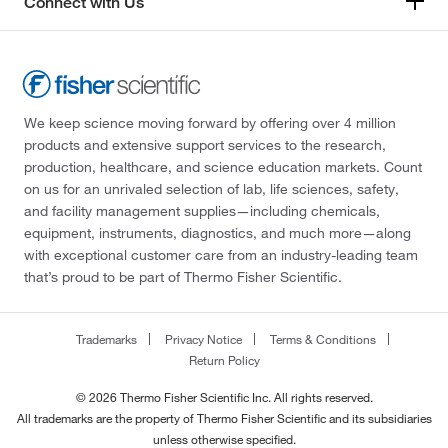
Connect with Us
We keep science moving forward by offering over 4 million
products and extensive support services to the research,
production, healthcare, and science education markets. Count
on us for an unrivaled selection of lab, life sciences, safety,
and facility management supplies—including chemicals,
equipment, instruments, diagnostics, and much more—along
with exceptional customer care from an industry-leading team
that’s proud to be part of Thermo Fisher Scientific.
Trademarks
Privacy Notice
Terms & Conditions
Return Policy
© 2026 Thermo Fisher Scientific Inc. All rights reserved.
All trademarks are the property of Thermo Fisher Scientific and its subsidiaries
unless otherwise specified.