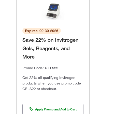
Expires: 09-30-2026
Save 22% on Invitrogen
Gels, Reagents, and
More
Promo Code:
GELS22
Get 22% off qualifying Invitrogen
products when you use promo code
GELS22 at checkout.
Apply Promo and Add to Cart