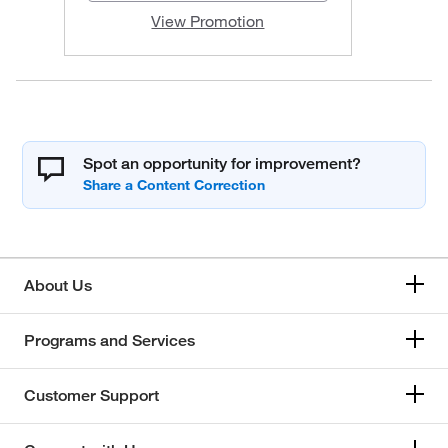
View Promotion
Spot an opportunity for improvement?
About Us
Programs and Services
Customer Support