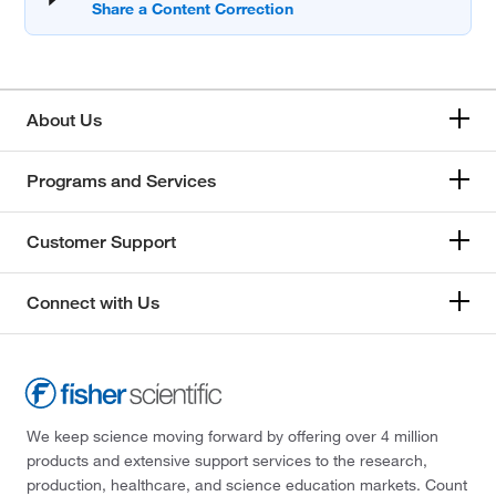
About Us
Programs and Services
Customer Support
Connect with Us
We keep science moving forward by offering over 4 million
products and extensive support services to the research,
production, healthcare, and science education markets. Count