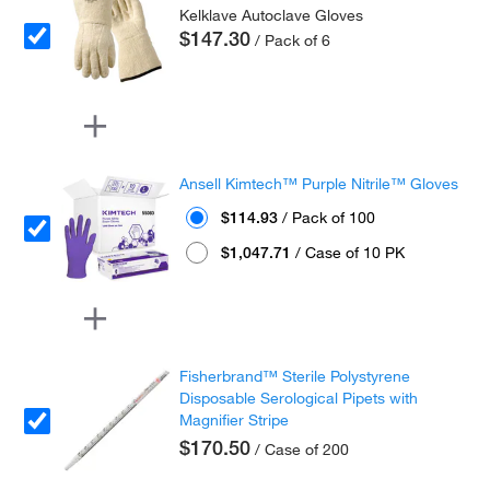
Kelklave Autoclave Gloves
$147.30
/ Pack of 6
Ansell Kimtech™ Purple Nitrile™ Gloves
$114.93
/ Pack of 100
$1,047.71
/ Case of 10 PK
Fisherbrand™ Sterile Polystyrene
Disposable Serological Pipets with
Magnifier Stripe
$170.50
/ Case of 200