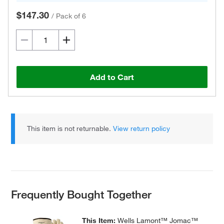
$147.30
/
Pack of 6
Add to Cart
This item is not returnable.
View return policy
Frequently Bought Together
This Item:
Wells Lamont™ Jomac™