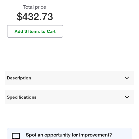
Total price
$432.73
Add 3 Items to Cart
Description
Specifications
Spot an opportunity for improvement?