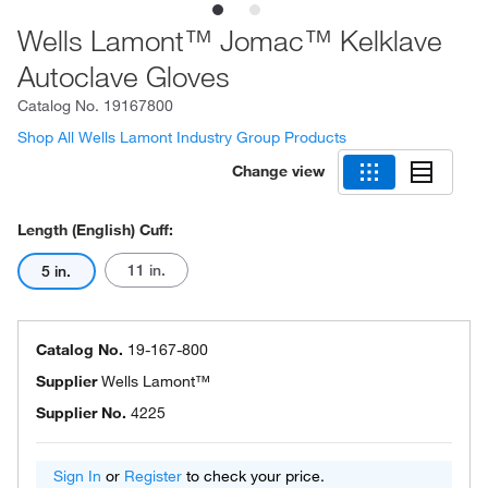
Wells Lamont™ Jomac™ Kelklave
Autoclave Gloves
Catalog No.
19167800
Shop All Wells Lamont Industry Group Products
Change view
Length (English) Cuff:
11 in.
5 in.
Catalog No.
19-167-800
Supplier
Wells Lamont™
Supplier No.
4225
Sign In
or
Register
to check your price.