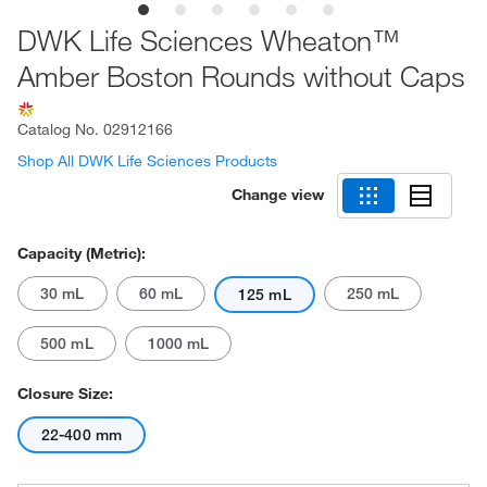
DWK Life Sciences Wheaton™
Amber Boston Rounds without Caps
Catalog No.
02912166
Shop All DWK Life Sciences Products
Change view
Capacity (Metric):
30 mL
60 mL
250 mL
125 mL
500 mL
1000 mL
Closure Size:
22-400 mm