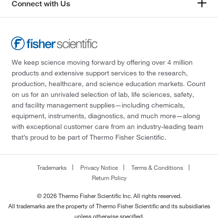
Connect with Us
We keep science moving forward by offering over 4 million
products and extensive support services to the research,
production, healthcare, and science education markets. Count
on us for an unrivaled selection of lab, life sciences, safety,
and facility management supplies—including chemicals,
equipment, instruments, diagnostics, and much more—along
with exceptional customer care from an industry-leading team
that’s proud to be part of Thermo Fisher Scientific.
Trademarks
Privacy Notice
Terms & Conditions
Return Policy
© 2026 Thermo Fisher Scientific Inc. All rights reserved.
All trademarks are the property of Thermo Fisher Scientific and its subsidiaries
unless otherwise specified.