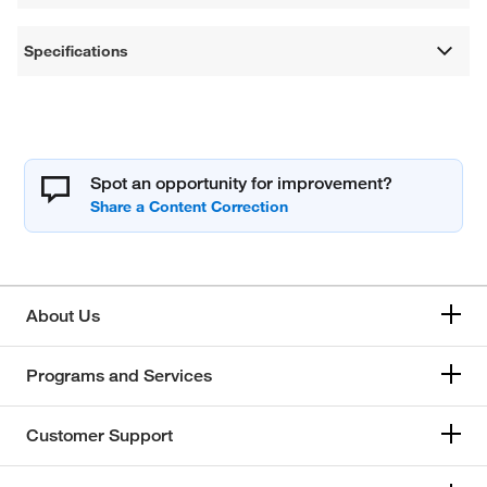
Specifications
Spot an opportunity for improvement?
About Us
Programs and Services
Customer Support