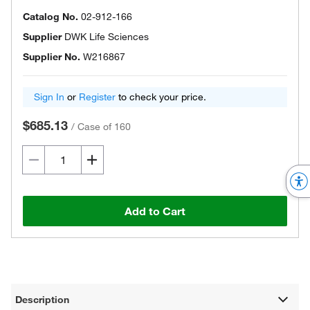
Catalog No.
02-912-166
Supplier
DWK Life Sciences
Supplier No.
W216867
Sign In
or
Register
to check your price.
$685.13
/
Case of 160
Add to Cart
Description