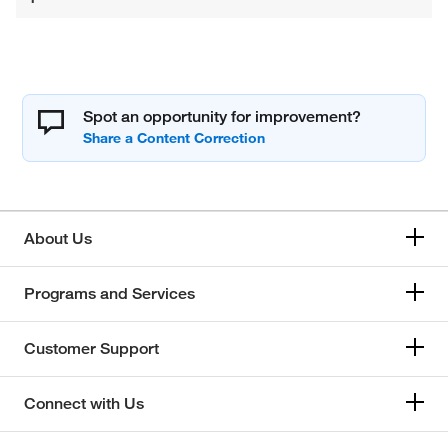
Spot an opportunity for improvement?
About Us
Programs and Services
Customer Support
Connect with Us