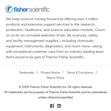
We keep science moving forward by offering over 4 million
products and extensive support services to the research,
production, healthcare, and science education markets. Count
on us for an unrivaled selection of lab, life sciences, safety,
and facility management supplies—including chemicals,
equipment, instruments, diagnostics, and much more—along
with exceptional customer care from an industry-leading team
that’s proud to be part of Thermo Fisher Scientific.
Trademarks
Privacy Notice
Terms & Conditions
Return Policy
© 2026 Thermo Fisher Scientific Inc. All rights reserved.
All trademarks are the property of Thermo Fisher Scientific and its subsidiaries
unless otherwise specified.