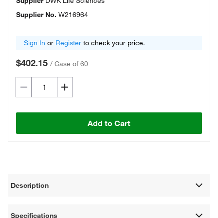
Supplier
DWK Life Sciences
Supplier No.
W216964
Sign In
or
Register
to check your price.
$402.15
/
Case of 60
Add to Cart
Description
Specifications