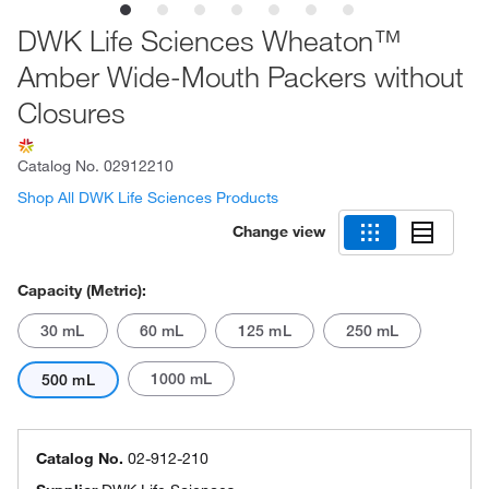
DWK Life Sciences Wheaton™
Amber Wide-Mouth Packers without
Closures
Catalog No.
02912210
Shop All DWK Life Sciences Products
Change view
Capacity (Metric):
30 mL
60 mL
125 mL
250 mL
1000 mL
500 mL
Catalog No.
02-912-210