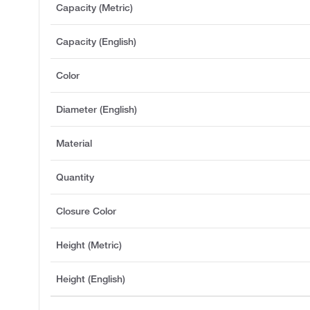
Capacity (Metric)
Capacity (English)
Color
Diameter (English)
Material
Quantity
Closure Color
Height (Metric)
Height (English)