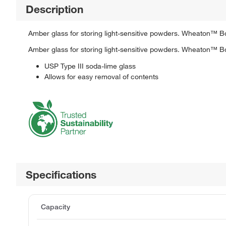
Description
Amber glass for storing light-sensitive powders. Wheaton™ Bo
Amber glass for storing light-sensitive powders. Wheaton™ Bo
USP Type III soda-lime glass
Allows for easy removal of contents
Specifications
Capacity