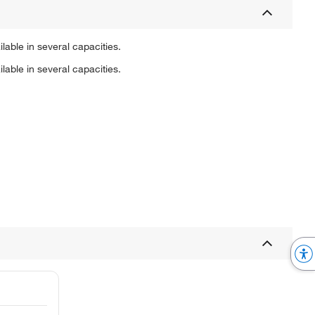
able in several capacities.
able in several capacities.