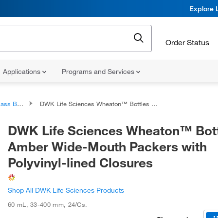
Explore 
Order Status
Applications
Programs and Services
 Bottles
DWK Life Sciences Wheaton™ Bottles Amber Wide-Mouth Packers with Polyvinyl-lined Closures
DWK Life Sciences Wheaton™ Bot
Amber Wide-Mouth Packers with
Polyvinyl-lined Closures
Shop All DWK Life Sciences Products
60 mL
,
33-400 mm
,
24/Cs.