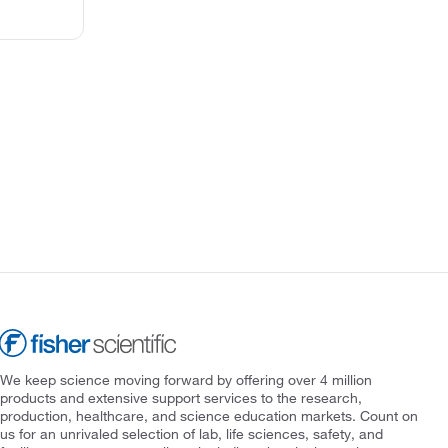
We keep science moving forward by offering over 4 million
products and extensive support services to the research,
production, healthcare, and science education markets. Count on
us for an unrivaled selection of lab, life sciences, safety, and