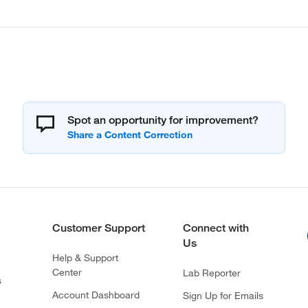
Spot an opportunity for improvement?
Customer Support
Connect with
Us
Help & Support
Center
Lab Reporter
s
Account Dashboard
Sign Up for Emails