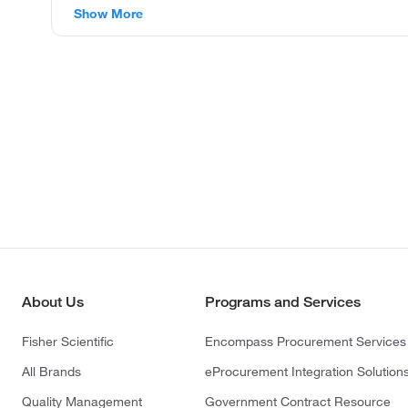
Show More
About Us
Programs and Services
Fisher Scientific
Encompass Procurement Services
All Brands
eProcurement Integration Solution
Quality Management
Government Contract Resource