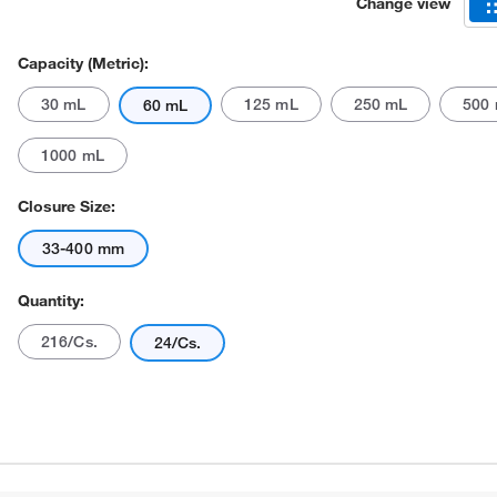
Change view
Capacity (Metric):
30 mL
125 mL
250 mL
500
60 mL
1000 mL
Closure Size:
Actual product may vary.
33-400 mm
Quantity:
216/Cs.
24/Cs.