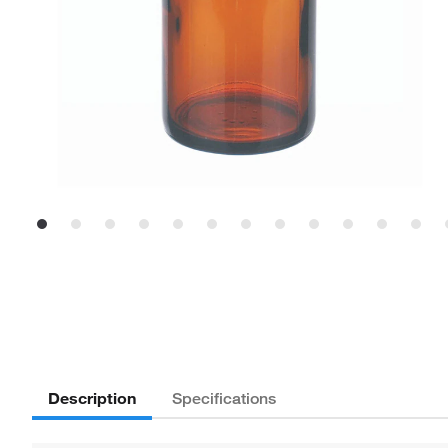
Description
Specifications