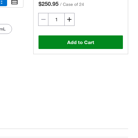
$250.95
/
Case of 24
 mL
Add to Cart
Actual product may vary.