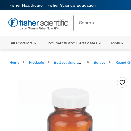
Fisher Healthcare
Fisher Science Education
All Products
Documents and Certificates
Tools
Home
Products
Bottles, Jars and Jugs
Bottles
Round Glass