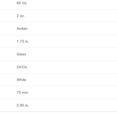
60 mL
2 oz.
Amber
1.73 in.
Glass
24/Cs.
White
75 mm
2.95 in.