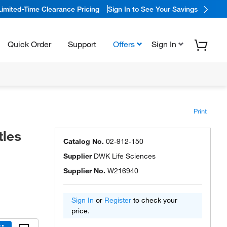
Limited-Time Clearance Pricing
Sign In to See Your Savings
Quick Order
Support
Offers
Sign In
Print
tles
Catalog No.
02-912-150
Supplier
DWK Life Sciences
Supplier No.
W216940
Sign In
or
Register
to check your
price.