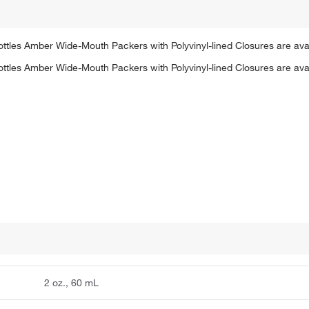
ttles Amber Wide-Mouth Packers with Polyvinyl-lined Closures are avail
ttles Amber Wide-Mouth Packers with Polyvinyl-lined Closures are avail
2 oz., 60 mL