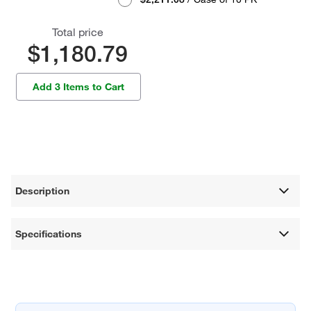
Total price
$1,180.79
Add 3 Items to Cart
Description
Specifications