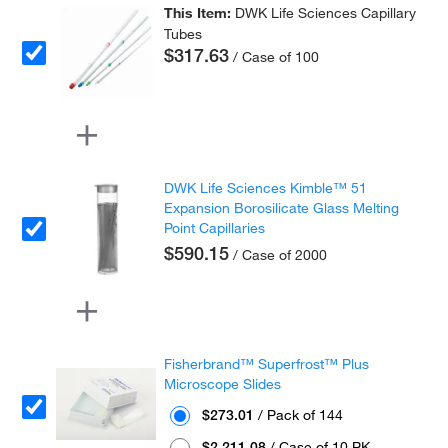
This Item:
DWK Life Sciences Capillary
Tubes
$317.63
/ Case of 100
DWK Life Sciences Kimble™ 51
Expansion Borosilicate Glass Melting
Point Capillaries
$590.15
/ Case of 2000
Fisherbrand™ Superfrost™ Plus
Microscope Slides
$273.01
/ Pack of 144
$2,211.08
/ Case of 10 PK