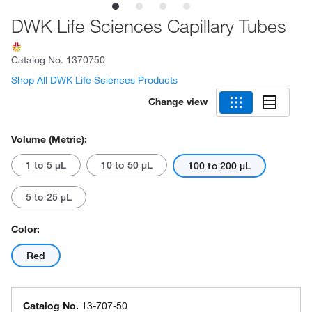
DWK Life Sciences Capillary Tubes
Catalog No.
1370750
Shop All DWK Life Sciences Products
Change view
Volume (Metric):
1 to 5 μL
10 to 50 μL
100 to 200 μL
5 to 25 μL
Color:
Red
Catalog No.
13-707-50