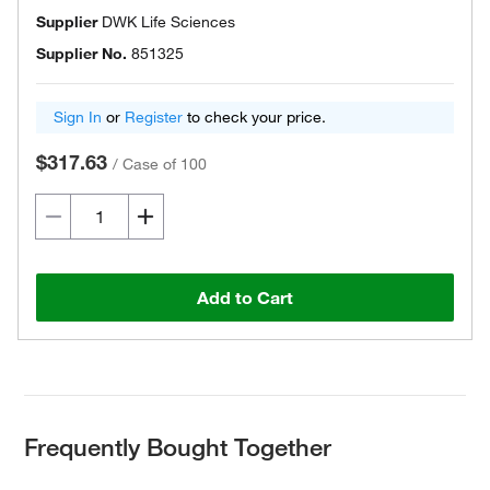
Supplier
DWK Life Sciences
Supplier No.
851325
Sign In
or
Register
to check your price.
$317.63
/
Case of 100
Add to Cart
Frequently Bought Together