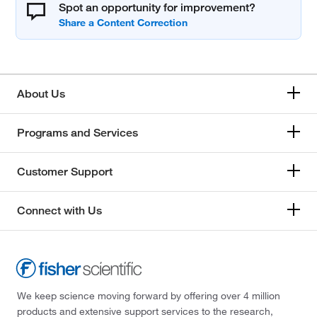
Spot an opportunity for improvement?
About Us
Programs and Services
Customer Support
Connect with Us
We keep science moving forward by offering over 4 million
products and extensive support services to the research,