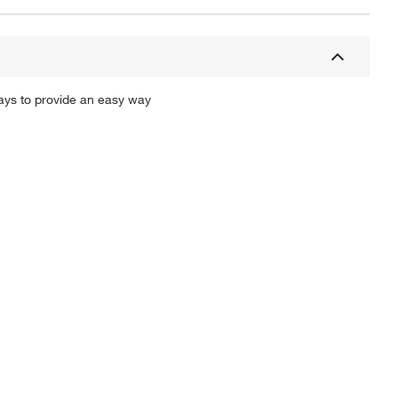
ays to provide an easy way