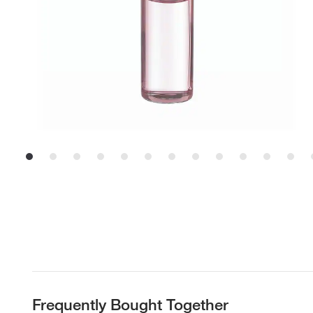
Frequently Bought Together