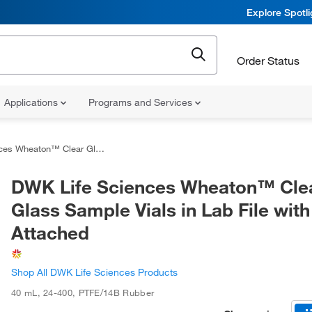
Explore Spotl
Order Status
Applications
Programs and Services
Glass Sample Vials in Lab File with Caps Attached
DWK Life Sciences Wheaton™ Cle
Glass Sample Vials in Lab File wit
Attached
Shop All DWK Life Sciences Products
40 mL
,
24-400
,
PTFE/14B Rubber