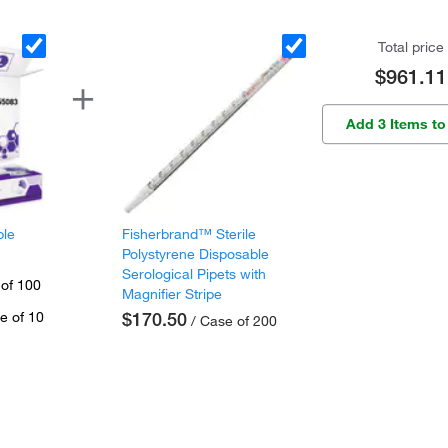
Total price
$961.11
Add 3 Items to
ple
Fisherbrand™ Sterile
Polystyrene Disposable
Serological Pipets with
 of 100
Magnifier Stripe
e of 10
$170.50
/ Case of 200