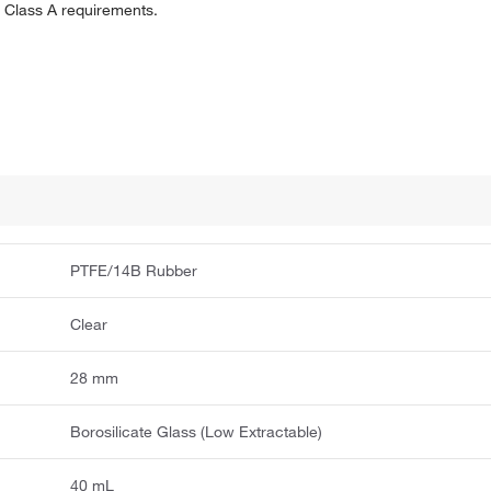
 Class A requirements.
PTFE/14B Rubber
Clear
28 mm
Borosilicate Glass (Low Extractable)
40 mL