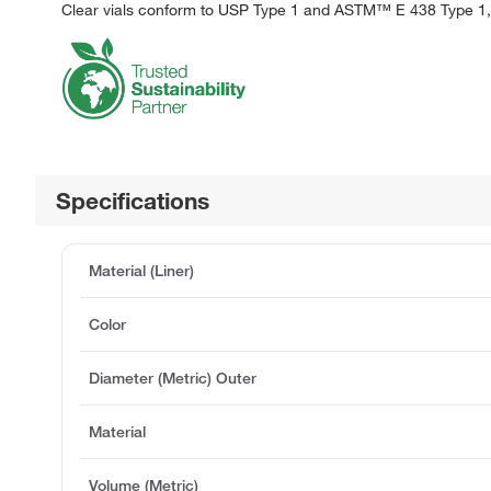
Clear vials conform to USP Type 1 and ASTM™ E 438 Type 1,
Specifications
Material (Liner)
Color
Diameter (Metric) Outer
Material
Volume (Metric)