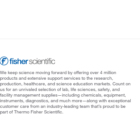
We keep science moving forward by offering over 4 million
products and extensive support services to the research,
production, healthcare, and science education markets. Count on
us for an unrivaled selection of lab, life sciences, safety, and
facility management supplies—including chemicals, equipment,
instruments, diagnostics, and much more—along with exceptional
customer care from an industry-leading team that’s proud to be
part of Thermo Fisher Scientific.