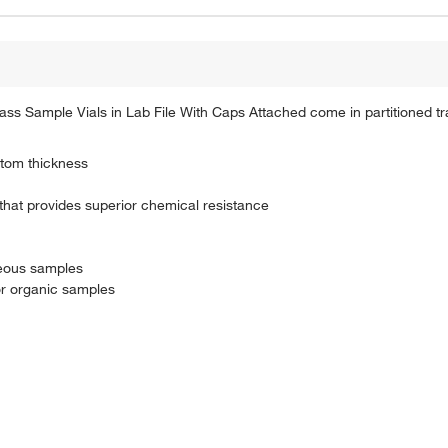
ss Sample Vials in Lab File With Caps Attached come in partitioned tr
ttom thickness
 that provides superior chemical resistance
ueous samples
or organic samples