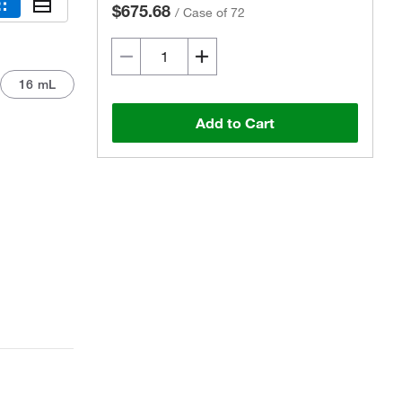
$675.68
/
Case of 72
16 mL
Add to Cart
Actual product may vary.