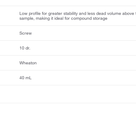
Low profile for greater stability and less dead volume above 
sample, making it ideal for compound storage
Screw
10 dr.
Wheaton
40 mL