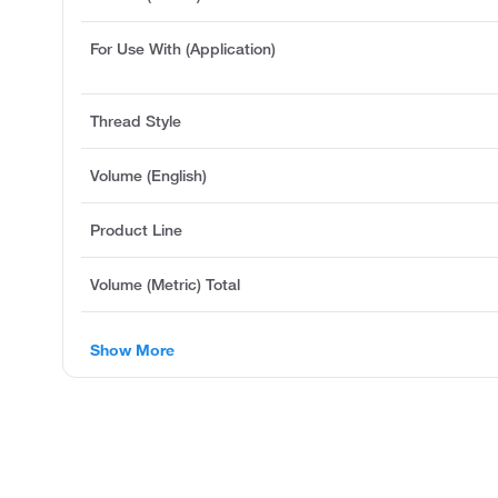
For Use With (Application)
Thread Style
Volume (English)
Product Line
Volume (Metric) Total
Show More