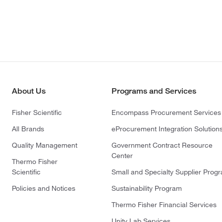
About Us
Programs and Services
Fisher Scientific
Encompass Procurement Services
All Brands
eProcurement Integration Solution
Quality Management
Government Contract Resource
Center
Thermo Fisher
Scientific
Small and Specialty Supplier Prog
Policies and Notices
Sustainability Program
Thermo Fisher Financial Services
Unity Lab Services