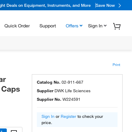
ight Deals on Equipment, Instruments, and More
Save Now
Quick Order
Support
Offers
Sign In
Print
ar
Catalog No.
02-911-667
h Caps
Supplier
DWK Life Sciences
Supplier No.
W224591
Sign In
or
Register
to check your
price.