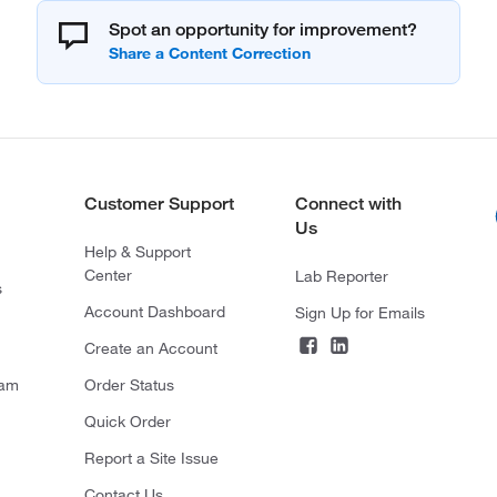
Spot an opportunity for improvement?
Customer Support
Connect with
Us
Help & Support
Center
Lab Reporter
s
Account Dashboard
Sign Up for Emails
Create an Account
ram
Order Status
Quick Order
Report a Site Issue
Contact Us