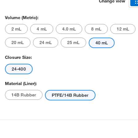
Change view
Volume (Metric):
2 mL
4 mL
4.0 mL
8 mL
12 mL
20 mL
24 mL
25 mL
40 mL
Closure Size:
24-400
Material (Liner):
14B Rubber
PTFE/14B Rubber