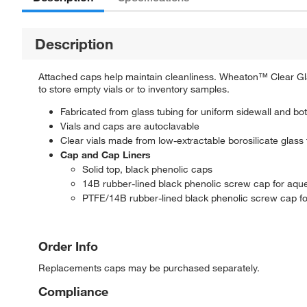
Description
Attached caps help maintain cleanliness. Wheaton™ Clear Gla
to store empty vials or to inventory samples.
Fabricated from glass tubing for uniform sidewall and bo
Vials and caps are autoclavable
Clear vials made from low-extractable borosilicate glass
Cap and Cap Liners
Solid top, black phenolic caps
14B rubber-lined black phenolic screw cap for aq
PTFE/14B rubber-lined black phenolic screw cap f
Order Info
Replacements caps may be purchased separately.
Compliance