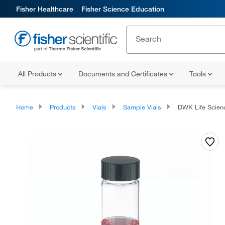
Fisher Healthcare
Fisher Science Education
All Products
Documents and Certificates
Tools
Home
Products
Vials
Sample Vials
DWK Life Sciences Wheaton™ Clear 