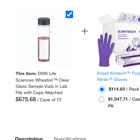
Ansell Kimtech™ Pur
This Item:
DWK Life
Nitrile™ Gloves
Sciences Wheaton™ Clear
Glass Sample Vials in Lab
$114.93
/ Pack
File with Caps Attached
$675.68
$1,047.71
/ Cas
/ Case of 72
PK
Description
Specifications