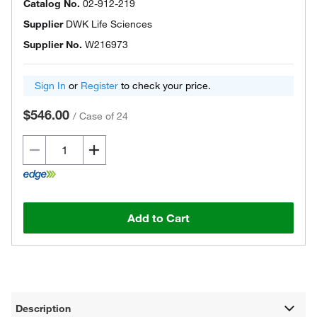
Catalog No.
02-912-219
Supplier
DWK Life Sciences
Supplier No.
W216973
Sign In
or
Register
to check your price.
$546.00
/
Case of 24
Add to Cart
Description