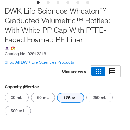
DWK Life Sciences Wheaton™
Graduated Valumetric™ Bottles:
With White PP Cap With PTFE-
Faced Foamed PE Liner
Catalog No.
02912219
Shop All DWK Life Sciences Products
Change view
Capacity (Metric):
30 mL
60 mL
250 mL
125 mL
500 mL