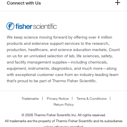
Connect with Us
We keep science moving forward by offering over 4 million
products and extensive support services to the research,
production, healthcare, and science education markets. Count
on us for an unrivaled selection of lab, life sciences, safety,
and facility management supplies—including chemicals,
equipment, instruments, diagnostics, and much more—along
with exceptional customer care from an industry-leading team
that’s proud to be part of Thermo Fisher Scientific.
Trademarks
Privacy Notice
Terms & Conditions
Return Policy
© 2026 Thermo Fisher Scientific Inc. All rights reserved.
All trademarks are the property of Thermo Fisher Scientific and its subsidiaries
unless otherwise specified.