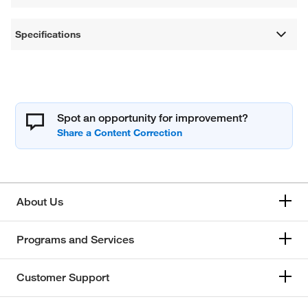
Specifications
Spot an opportunity for improvement?
About Us
Programs and Services
Customer Support