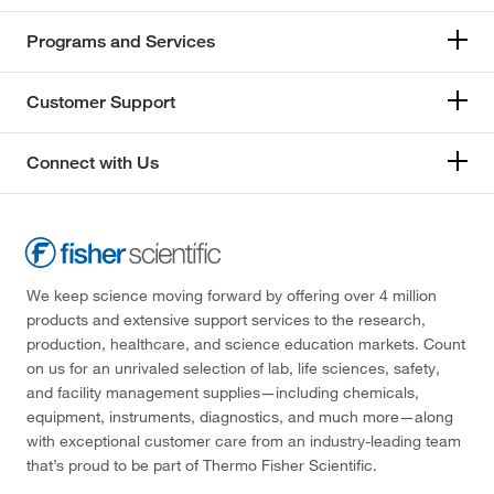
Programs and Services
Customer Support
Connect with Us
We keep science moving forward by offering over 4 million
products and extensive support services to the research,
production, healthcare, and science education markets. Count
on us for an unrivaled selection of lab, life sciences, safety,
and facility management supplies—including chemicals,
equipment, instruments, diagnostics, and much more—along
with exceptional customer care from an industry-leading team
that’s proud to be part of Thermo Fisher Scientific.