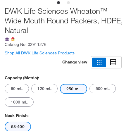
DWK Life Sciences Wheaton™
Wide Mouth Round Packers, HDPE,
Natural
Catalog No.
02911276
Shop All DWK Life Sciences Products
Change view
Capacity (Metric):
60 mL
120 mL
500 mL
250 mL
1000 mL
Neck Finish:
53-400