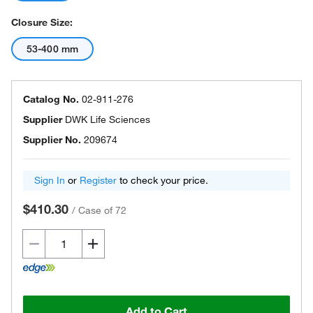
Closure Size:
53-400 mm
Catalog No.
02-911-276
Supplier
DWK Life Sciences
Supplier No.
209674
Sign In
or
Register
to check your price.
$410.30
/
Case of 72
Add to Cart