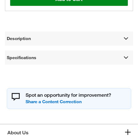
Description
Specifications
Spot an opportunity for improvement?
About Us