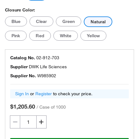
Closure Color:
Blue
Clear
Green
Natural
Pink
Red
White
Yellow
Catalog No.
02-912-703
Supplier
DWK Life Sciences
Supplier No.
W985902
Sign In
or
Register
to check your price.
$1,205.60
/
Case of 1000