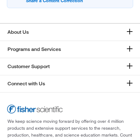
About Us
Programs and Services
Customer Support
Connect with Us
We keep science moving forward by offering over 4 million
products and extensive support services to the research,
production, healthcare, and science education markets. Count