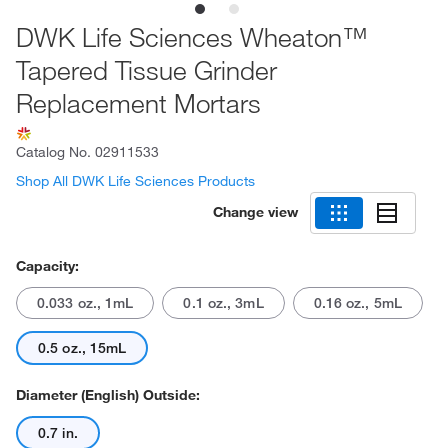
DWK Life Sciences Wheaton™
Tapered Tissue Grinder
Replacement Mortars
Catalog No.
02911533
Shop All DWK Life Sciences Products
Change view
Capacity:
0.033 oz., 1mL
0.1 oz., 3mL
0.16 oz., 5mL
0.5 oz., 15mL
Diameter (English) Outside:
0.7 in.