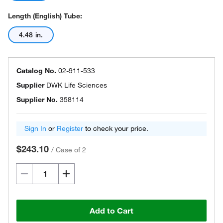
Length (English) Tube:
4.48 in.
Catalog No.
02-911-533
Supplier
DWK Life Sciences
Supplier No.
358114
Sign In
or
Register
to check your price.
$243.10
/
Case of 2
Add to Cart