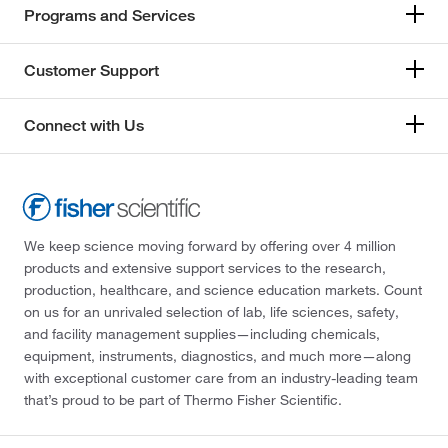
Programs and Services
Customer Support
Connect with Us
We keep science moving forward by offering over 4 million
products and extensive support services to the research,
production, healthcare, and science education markets. Count
on us for an unrivaled selection of lab, life sciences, safety,
and facility management supplies—including chemicals,
equipment, instruments, diagnostics, and much more—along
with exceptional customer care from an industry-leading team
that’s proud to be part of Thermo Fisher Scientific.