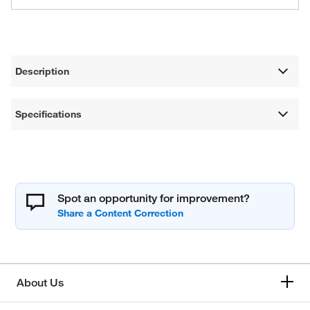
Description
Specifications
Spot an opportunity for improvement?
About Us