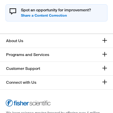
Spot an opportunity for improvement?
About Us
Programs and Services
Customer Support
Connect with Us
We keep science moving forward by offering over 4 million