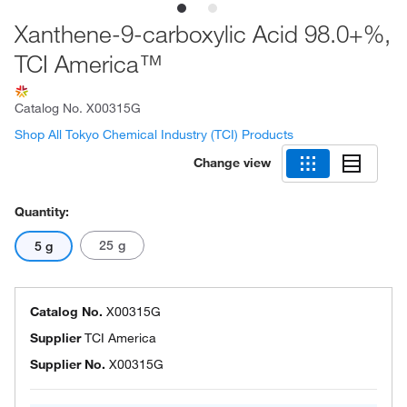
Xanthene-9-carboxylic Acid 98.0+%,
TCI America™
Catalog No.
X00315G
Shop All Tokyo Chemical Industry (TCI) Products
Change view
Quantity:
25 g
5 g
Catalog No.
X00315G
Supplier
TCI America
Supplier No.
X00315G