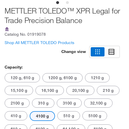
METTLER TOLEDO™ XPR Legal for
Trade Precision Balance
Catalog No.
01919078
Shop All METTLER TOLEDO Products
Change view
Capacity:
120 g, 610 g
1200 g, 6100 g
1210 g
15,100 g
16,100 g
20,100 g
210 g
2100 g
310 g
3100 g
32,100 g
410 g
510 g
5100 g
4100 g