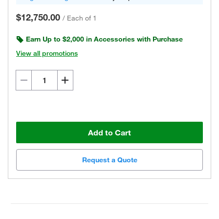
$12,750.00
/
Each of 1
Earn Up to $2,000 in Accessories with Purchase
View all promotions
Add to Cart
Request a Quote