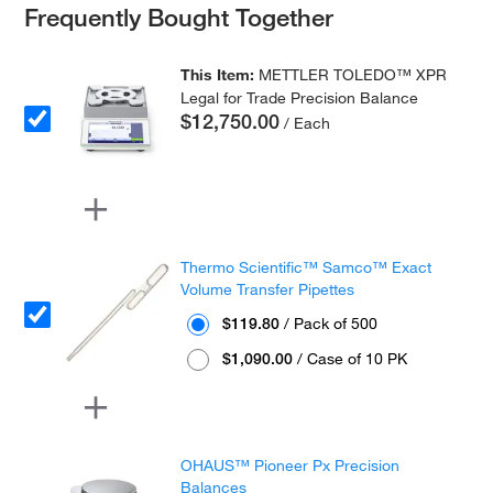
Frequently Bought Together
This Item:
METTLER TOLEDO™ XPR
Legal for Trade Precision Balance
$12,750.00
/ Each
Thermo Scientific™ Samco™ Exact
Volume Transfer Pipettes
$119.80
/ Pack of 500
$1,090.00
/ Case of 10 PK
OHAUS™ Pioneer Px Precision
Balances