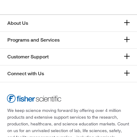
About Us
Programs and Services
Customer Support
Connect with Us
We keep science moving forward by offering over 4 million
products and extensive support services to the research,
production, healthcare, and science education markets. Count
on us for an unrivaled selection of lab, life sciences, safety,