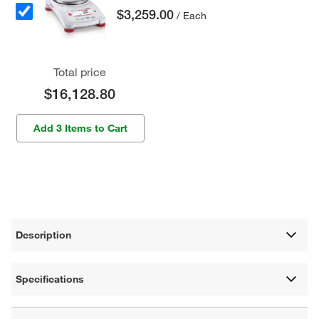
$3,259.00
/ Each
Total price
$16,128.80
Add 3 Items to Cart
Description
Specifications