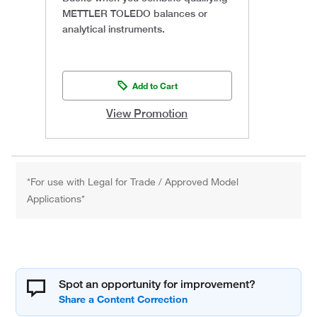
METTLER TOLEDO balances or
analytical instruments.
Add to Cart
View Promotion
*For use with Legal for Trade / Approved Model
Applications*
Spot an opportunity for improvement?