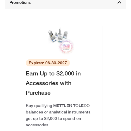
Expires: 06-30-2027
Earn Up to $2,000 in
Accessories with
Purchase
Buy qualifying METTLER TOLEDO
balances or analytical instruments,
get up to $2,000 to spend on
accessories.