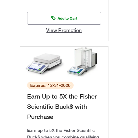
Add to Cart
View Promotion
Expires: 12-31-2026
Earn Up to 5X the Fisher
Scientific Buck$ with
Purchase
Earn up to 5X the Fisher Scientific
Buck$ when you combine qualifying