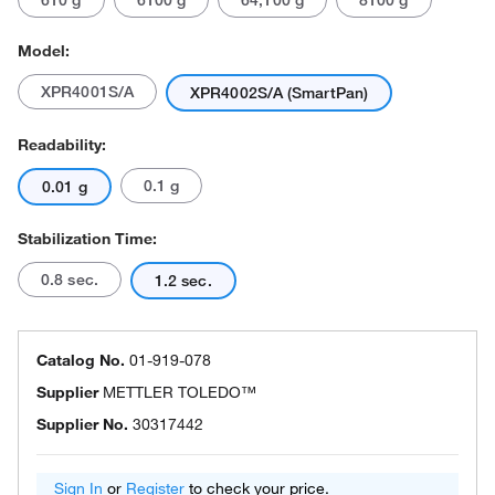
610 g
6100 g
64,100 g
8100 g
Model:
XPR4001S/A
XPR4002S/A (SmartPan)
Readability:
0.1 g
0.01 g
Stabilization Time:
0.8 sec.
1.2 sec.
Catalog No.
01-919-078
Supplier
METTLER TOLEDO™
Supplier No.
30317442
Sign In
or
Register
to check your price.