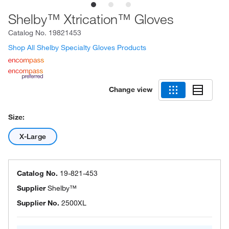
Shelby™ Xtrication™ Gloves
Catalog No.
19821453
Shop All Shelby Specialty Gloves Products
Change view
Size:
X-Large
Catalog No.
19-821-453
Supplier
Shelby™
Supplier No.
2500XL