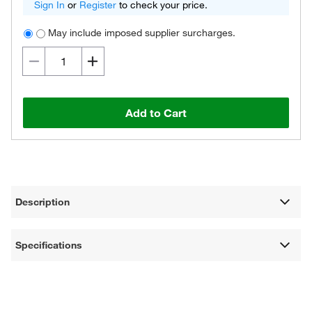
Sign In
or
Register
to check your price.
May include imposed supplier surcharges.
Add to Cart
Description
Specifications