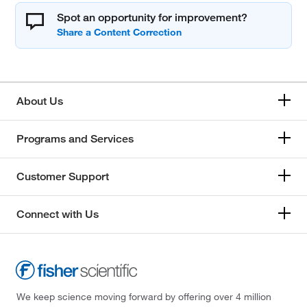
Spot an opportunity for improvement?
About Us
Programs and Services
Customer Support
Connect with Us
We keep science moving forward by offering over 4 million