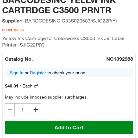
CARTRDGE C3500 PRNTR
Supplier:
BARCODESINC
C33S020583/SJIC22P(Y)
Yellow Ink Cartridge for Colorworks C3500 Ink Jet Label
Printer -SJIC22P(Y)
Catalog No.
NC1392988
Sign In
or
Register
to check your price.
$40.31
/
Each of 1
May include imposed supplier surcharges.
Add to Cart