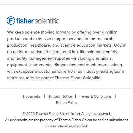
We keep science moving forward by offering over 4 million
products and extensive support services to the research,
production, healthcare, and science education markets. Count
on us for an unrivaled selection of lab, life sciences, safety,
and facility management supplies—including chemicals,
equipment, instruments, diagnostics, and much more—along
with exceptional customer care from an industry-leading team
that’s proud to be part of Thermo Fisher Scientific.
Trademarks
Privacy Notice
Terms & Conditions
Return Policy
© 2026 Thermo Fisher Scientific Inc. All rights reserved.
All trademarks are the property of Thermo Fisher Scientific and its subsidiaries
unless otherwise specified.