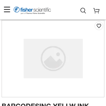
BARCODESINC YELLW INK