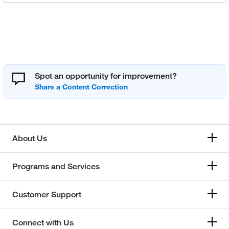
Spot an opportunity for improvement?
About Us
Programs and Services
Customer Support
Connect with Us