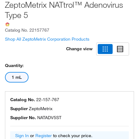
ZeptoMetrix NATtrol™ Adenovirus
Type 5
Catalog No.
22157767
Shop All ZeptoMetrix Corporation Products
Change view
Quantity:
1 mL
Catalog No.
22-157-767
Supplier
ZeptoMetrix
Supplier No.
NATADV5ST
Sign In
or
Register
to check your price.