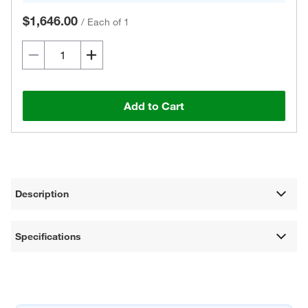
$1,646.00
/
Each of 1
Add to Cart
Description
Specifications