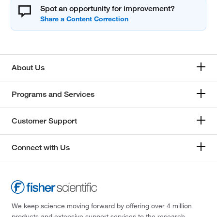
Spot an opportunity for improvement?
About Us
Programs and Services
Customer Support
Connect with Us
We keep science moving forward by offering over 4 million
products and extensive support services to the research,